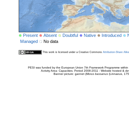
Present
Absent
Doubtful
Native
Introduced
Managed
No data
This work is licensed under a Creative Commons
Attribution-Share Alik
PESI was funded by the European Union 7th Framework Programme within t
Activity Area: Capacities. Period 2008-2011 - Website hosted & 
Banner picture: gannet (
Morus bassanus
(Linnaeus, 175