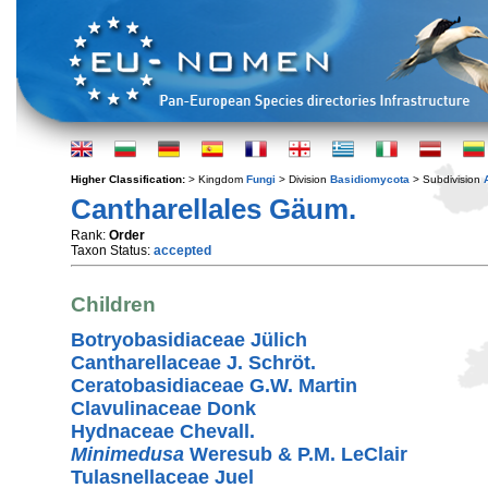
Higher Classification:
> Kingdom
Fungi
> Division
Basidiomycota
> Subdivision
Cantharellales Gäum.
Rank:
Order
Taxon Status:
accepted
Children
Botryobasidiaceae Jülich
Cantharellaceae J. Schröt.
Ceratobasidiaceae G.W. Martin
Clavulinaceae Donk
Hydnaceae Chevall.
Minimedusa
Weresub & P.M. LeClair
Tulasnellaceae Juel