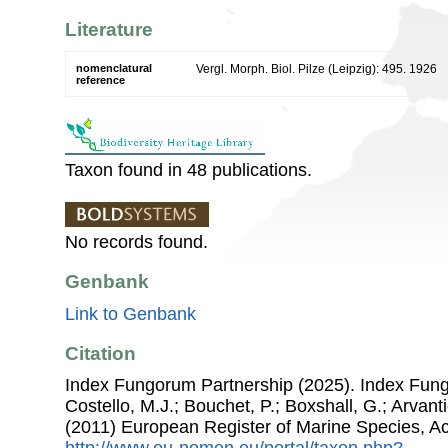
Literature
nomenclatural
Vergl. Morph. Biol. Pilze (Leipzig): 495. 1926
reference
Taxon found in 48 publications.
No records found.
Genbank
Link to Genbank
Citation
Index Fungorum Partnership (2025). Index Fung
Costello, M.J.; Bouchet, P.; Boxshall, G.; Arvant
(2011) European Register of Marine Species, A