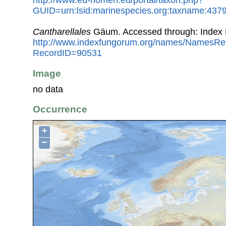
http://www.eu-nomen.eu/portal/taxon.php?
GUID=urn:lsid:marinespecies.org:taxname:437
Cantharellales
Gäum. Accessed through: Index
http://www.indexfungorum.org/names/NamesRe
RecordID=90531
Image
no data
Occurrence
+
−