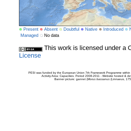
Present
Absent
Doubtful
Native
Introduced
Managed
No data
This work is licensed under 
License
PESI was funded by the European Union 7th Framework Programme within t
Activity Area: Capacities. Period 2008-2011 - Website hosted & 
Banner picture: gannet (
Morus bassanus
(Linnaeus, 175