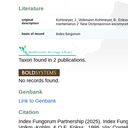
Literature
original
Kohlmeyer, J.; Volkmann-Kohlmeyer, B.; Erikss
description
roemerianus 2. New Dictyosporous ascomyce
basis of record
Index fungorum
Taxon found in 2 publications.
No records found.
Genbank
Link to Genbank
Citation
Index Fungorum Partnership (2025). Index Fu
Volkm.-Kohlm. & O.E. Erikss., 1995. Via: Costell