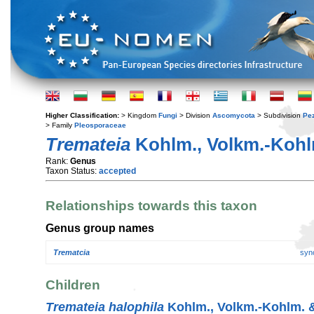
Higher Classification:
> Kingdom
Fungi
> Division
Ascomycota
> Subdivision
Pe
> Family
Pleosporaceae
Tremateia
Kohlm., Volkm.-Kohlm
Rank:
Genus
Taxon Status:
accepted
Relationships towards this taxon
Genus group names
Trematcia
syn
Children
Tremateia halophila
Kohlm., Volkm.-Kohlm. & 