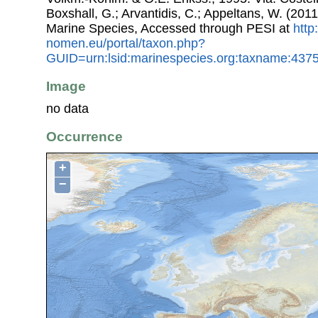
Boxshall, G.; Arvantidis, C.; Appeltans, W. (201
Marine Species, Accessed through PESI at
http
nomen.eu/portal/taxon.php?
GUID=urn:lsid:marinespecies.org:taxname:437
Image
no data
Occurrence
+
−