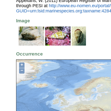
Appeltans, W. (2011) European Register of Mar
through PESI at
http://www.eu-nomen.eu/portal
GUID=urn:lsid:marinespecies.org:taxname:428
Image
Occurrence
+
−