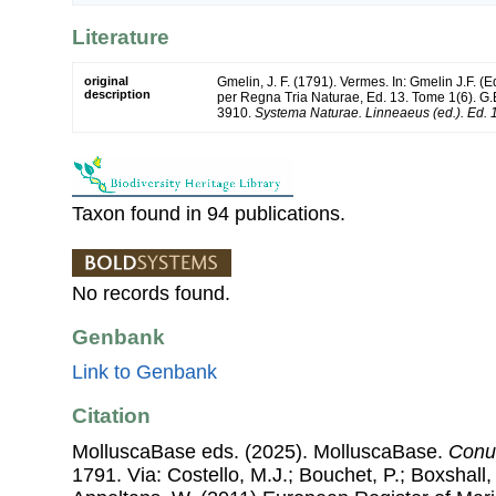
Literature
original
Gmelin, J. F. (1791). Vermes. In: Gmelin J.F. (
description
per Regna Tria Naturae, Ed. 13. Tome 1(6). G.E
3910.
Systema Naturae. Linneaeus (ed.). Ed. 
Taxon found in 94 publications.
No records found.
Genbank
Link to Genbank
Citation
MolluscaBase eds. (2025). MolluscaBase.
Conu
1791. Via: Costello, M.J.; Bouchet, P.; Boxshall, 