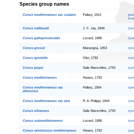
Species group names
Conus mediterraneus var. scalaris
Pallary, 1912
jun
inva
Conus cailliaudii
J. C. Jay, 1846
syn
Conus galloprovincialis
Locard, 1886
syn
Conus grossii
Maravigna, 1853
syn
Conus ignobilis
Olivi, 1792
syn
Conus jaspis
Salis Marschlins, 1793
syn
Conus mediterraneus
Hwass, 1792
syn
Conus mediterraneus var.
Pallary, 1904
syn
alticonica
Conus mediterraneus var. atra
R. A. Philippi, 1844
syn
Conus olivaceus
Salis Marschlins, 1793
syn
Conus submediterraneus
Locard, 1886
syn
Conus ventricosus mediterraneus
Hwass, 1792
syn