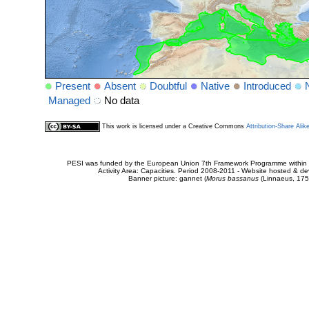
Present
Absent
Doubtful
Native
Introduced
Managed
No data
This work is licensed under a Creative Commons
Attribution-Share Alik
PESI was funded by the European Union 7th Framework Programme within t
Activity Area: Capacities. Period 2008-2011 - Website hosted & 
Banner picture: gannet (
Morus bassanus
(Linnaeus, 175