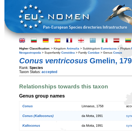
Higher Classification:
> Kingdom
Animalia
> Subkingdom
Eumetazoa
> Phylum
Neogastropoda
> Superfamily
Conoidea
> Family
Conidae
> Genus
Conus
Conus ventricosus
Gmelin, 179
Rank:
Species
Taxon Status:
accepted
Relationships towards this taxon
Genus group names
Conus
Linnaeus, 1758
acc
Conus (Kalloconus)
da Motta, 1991
syn
Kalloconus
da Motta, 1991
syn