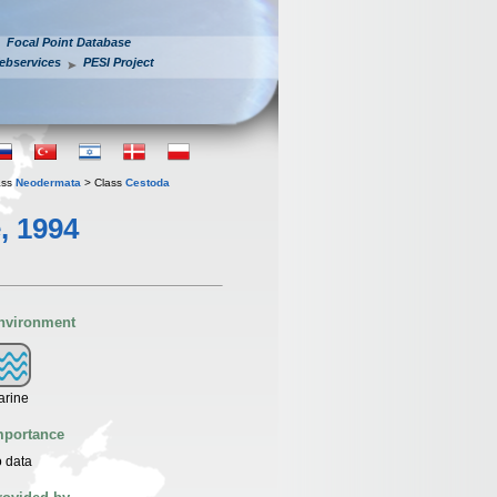
Focal Point Database
ebservices
PESI Project
ass
Neodermata
> Class
Cestoda
, 1994
nvironment
arine
mportance
 data