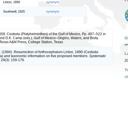
P
Linton, 1890
synonym
Southwell, 1925
synonym
009. Cestoda (Platyhelminthes) of the Gulf of Mexico, Pp. 487–522 in
 and D.K. Camp (eds.), Gulf of Mexico–Origins, Waters, and Biota.
G
. Texas A&M Press, College Station, Texas.
ur
. (1994). Resurrection of Anthocephalum Linton, 1890 (Cestoda:
L
ea) and taxonomic information on five proposed members.
Systematic
29(3): 159-176.
2
Y
cl