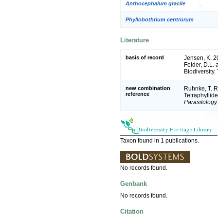
Anthocephalum gracile
Phyllobothrium centrurum
Literature
basis of record
Jensen, K. 2
Felder, D.L.
Biodiversity
new combination
Ruhnke, T. R
reference
Tetraphyllid
Parasitology.
Taxon found in 1 publications.
No records found.
Genbank
No records found.
Citation