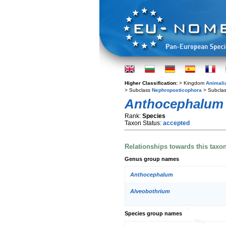
Higher Classification:
> Kingdom
Animali
> Subclass
Nephroposticophora
> Subcla
Anthocephalum
Rank:
Species
Taxon Status:
accepted
Relationships towards this taxo
Genus group names
Anthocephalum
Alveobothrium
Species group names