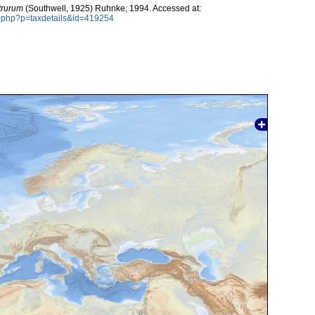
trurum
(Southwell, 1925) Ruhnke, 1994. Accessed at:
a.php?p=taxdetails&id=419254