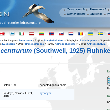
Taxon search
Taxon match
Nomenclators
Statistics
W
a
> Subkingdom
Eumetazoa
> Phylum
Platyhelminthes
> Subphylum
Rhabditophora
> Supercl
ss
Eucestoda
> Order
Rhinebothriidea
> Family
Anthocephaliidae
> Genus
Anthocephalum
 centrurum
(Southwell, 1925) Ruhnke
n
E
Linton, 1890
accepted genus name
m
Boudaya, Neifar & Euzet,
synonym
I
2018
no