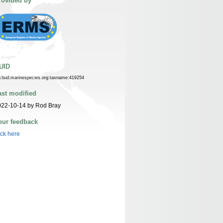
rovided by
UID
n:lsid:marinespecies.org:taxname:419254
ast modified
022-10-14 by Rod Bray
our feedback
ick here