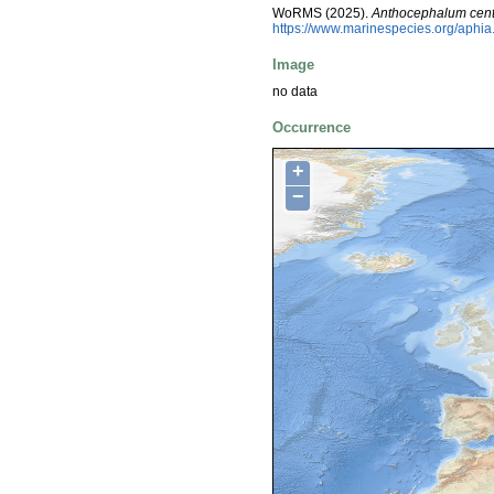
WoRMS (2025).
Anthocephalum cen
https://www.marinespecies.org/aphi
Image
no data
Occurrence
+
−