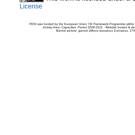
License
PESI was funded by the European Union 7th Framework Programme within t
Activity Area: Capacities. Period 2008-2011 - Website hosted & 
Banner picture: gannet (
Morus bassanus
(Linnaeus, 175