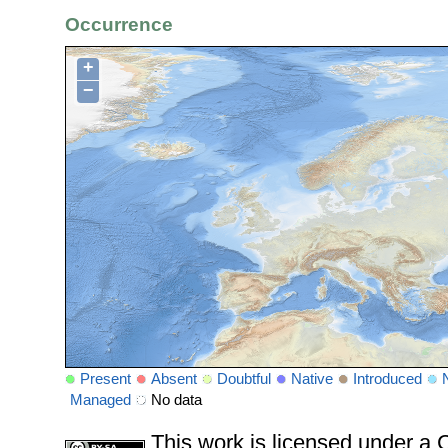
Occurrence
+
−
Present
Absent
Doubtful
Native
Introduced
Managed
No data
This work is licensed under 