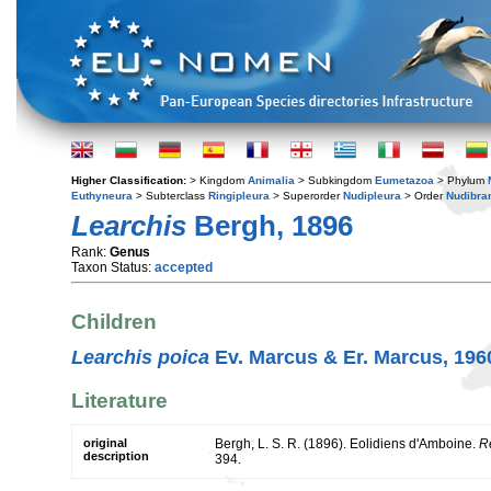
Higher Classification:
> Kingdom
Animalia
> Subkingdom
Eumetazoa
> Phylum
Euthyneura
> Subterclass
Ringipleura
> Superorder
Nudipleura
> Order
Nudibra
Learchis
Bergh, 1896
Rank:
Genus
Taxon Status:
accepted
Children
Learchis poica
Ev. Marcus & Er. Marcus, 196
Literature
original
Bergh, L. S. R. (1896). Eolidiens d'Amboine.
R
description
394.