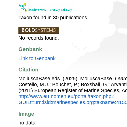
Taxon found in 30 publications.
No records found.
Genbank
Link to Genbank
Citation
MolluscaBase eds. (2025). MolluscaBase.
Learc
Costello, M.J.; Bouchet, P.; Boxshall, G.; Arvant
(2011) European Register of Marine Species, A
http://www.eu-nomen.eu/portal/taxon.php?
GUID=urn:lsid:marinespecies.org:taxname:415
Image
no data