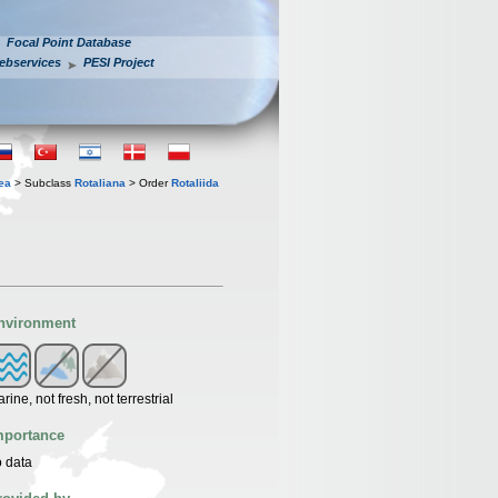
Focal Point Database
ebservices
PESI Project
ea
> Subclass
Rotaliana
> Order
Rotaliida
nvironment
rine, not fresh, not terrestrial
mportance
 data