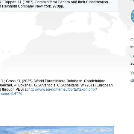
P
R.; Tappan, H. (1987). Foraminiferal Genera and their Classification.
d Reinhold Company, New York. 970pp.
G
ur
L
2
Y
cl
, D.; Gross, O. (2025). World Foraminifera Database. Candeinidae
ouchet, P.; Boxshall, G.; Arvantidis, C.; Appeltans, W. (2011) European
d through PESI at
http://www.eu-nomen.eu/portal/taxon.php?
axname:414776