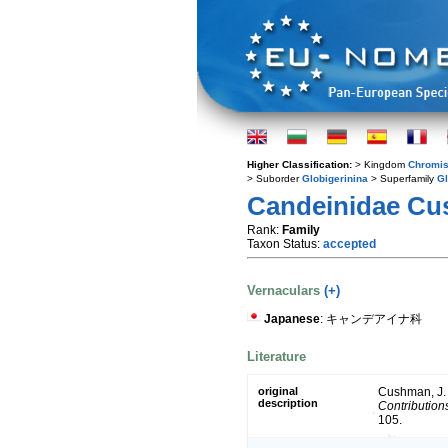
Higher Classification:
> Kingdom
Chromis
> Suborder
Globigerinina
> Superfamily
Gl
Candeinidae Cu
Rank:
Family
Taxon Status:
accepted
Vernaculars
(+)
Japanese
: キャンデアイナ科
Literature
original
Cushman, J. A
description
Contribution
105.