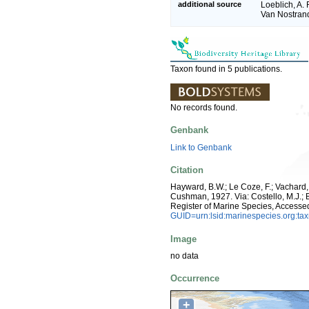
additional source
Loeblich, A. 
Van Nostran
Taxon found in 5 publications.
No records found.
Genbank
Link to Genbank
Citation
Hayward, B.W.; Le Coze, F.; Vachard
Cushman, 1927. Via: Costello, M.J.; B
Register of Marine Species, Accesse
GUID=urn:lsid:marinespecies.org:t
Image
no data
Occurrence
+