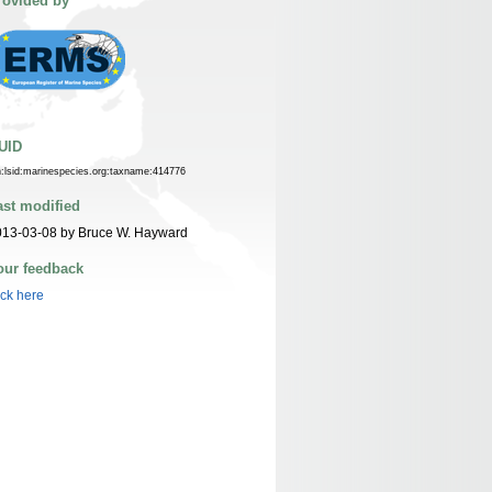
rovided by
UID
n:lsid:marinespecies.org:taxname:414776
ast modified
013-03-08 by Bruce W. Hayward
our feedback
ick here