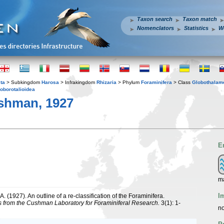
Taxon search
Taxon match
Nomenclators
Statistics
W
ta
> Subkingdom
Harosa
> Infrakingdom
Rhizaria
> Phylum
Foraminifera
> Class
Globothalam
oborotalioidea
shman, 1927
E
ma
I
. (1927). An outline of a re-classification of the Foraminifera.
s from the Cushman Laboratory for Foraminiferal Research.
3(1): 1-
no