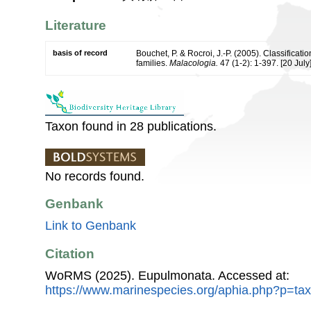
Literature
basis of record
Bouchet, P. & Rocroi, J.-P. (2005). Classificat
families.
Malacologia.
47 (1-2): 1-397. [20 July]
Taxon found in 28 publications.
No records found.
Genbank
Link to Genbank
Citation
WoRMS (2025). Eupulmonata. Accessed at:
https://www.marinespecies.org/aphia.php?p=ta