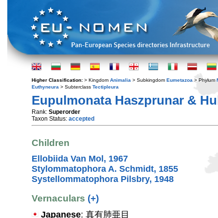
Higher Classification:
> Kingdom
Animalia
> Subkingdom
Eumetazoa
> Phylum
Euthyneura
> Subterclass
Tectipleura
Eupulmonata Haszprunar & Hub
Rank:
Superorder
Taxon Status:
accepted
Children
Ellobiida Van Mol, 1967
Stylommatophora A. Schmidt, 1855
Systellommatophora Pilsbry, 1948
Vernaculars
(+)
Japanese
: 真有肺亜目