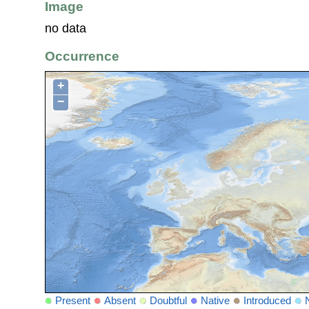
Image
no data
Occurrence
+
−
Present
Absent
Doubtful
Native
Introduced