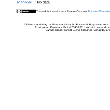
Managed
No data
This work is licensed under a Creative Commons
Attribution-Share Alik
PESI was funded by the European Union 7th Framework Programme within t
Activity Area: Capacities. Period 2008-2011 - Website hosted & 
Banner picture: gannet (
Morus bassanus
(Linnaeus, 175