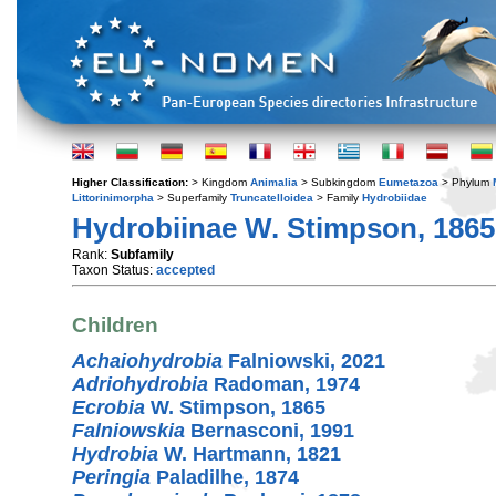
Higher Classification:
> Kingdom
Animalia
> Subkingdom
Eumetazoa
> Phylum
Littorinimorpha
> Superfamily
Truncatelloidea
> Family
Hydrobiidae
Hydrobiinae W. Stimpson, 1865
Rank:
Subfamily
Taxon Status:
accepted
Children
Achaiohydrobia
Falniowski, 2021
Adriohydrobia
Radoman, 1974
Ecrobia
W. Stimpson, 1865
Falniowskia
Bernasconi, 1991
Hydrobia
W. Hartmann, 1821
Peringia
Paladilhe, 1874