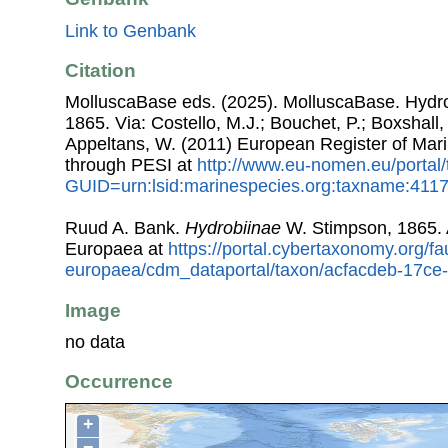
Link to Genbank
Citation
MolluscaBase eds. (2025). MolluscaBase. Hydr
1865. Via: Costello, M.J.; Bouchet, P.; Boxshall, 
Appeltans, W. (2011) European Register of Mar
through PESI at
http://www.eu-nomen.eu/portal
GUID=urn:lsid:marinespecies.org:taxname:411
Ruud A. Bank.
Hydrobiinae
W. Stimpson, 1865.
Europaea at
https://portal.cybertaxonomy.org/fa
europaea/cdm_dataportal/taxon/acfacdeb-17c
Image
no data
Occurrence
+
−