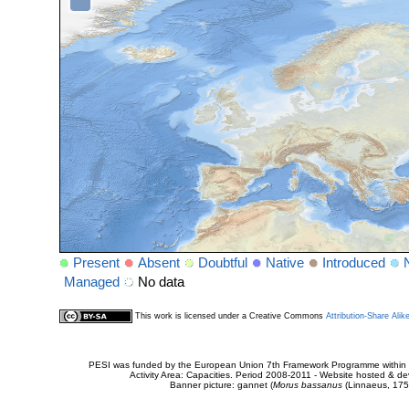
Present
Absent
Doubtful
Native
Introduced
Managed
No data
This work is licensed under a Creative Commons
Attribution-Share Alik
PESI was funded by the European Union 7th Framework Programme within t
Activity Area: Capacities. Period 2008-2011 - Website hosted & 
Banner picture: gannet (
Morus bassanus
(Linnaeus, 175