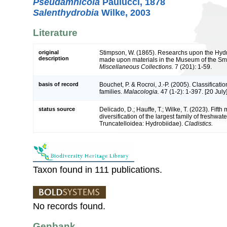
Pseudamnicola
Paulucci, 1878
Salenthydrobia
Wilke, 2003
Literature
original
Stimpson, W. (1865). Researchs upon the Hydro
description
made upon materials in the Museum of the Smit
Miscellaneous Collections.
7 (201): 1-59.
basis of record
Bouchet, P. & Rocroi, J.-P. (2005). Classificat
families.
Malacologia.
47 (1-2): 1-397. [20 July]
status source
Delicado, D.; Hauffe, T.; Wilke, T. (2023). Fifth
diversification of the largest family of fresh
Truncatelloidea: Hydrobiidae).
Cladistics.
Taxon found in 111 publications.
No records found.
Genbank