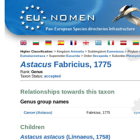
Higher Classification:
> Kingdom
Animalia
> Subkingdom
Eumetazoa
> Phylum
Eumalacostraca
> Superorder
Eucarida
> Order
Decapoda
> Suborder
Pleocye
Astacus
Fabricius, 1775
Rank:
Genus
Taxon Status:
accepted
Relationships towards this taxon
Genus group names
Cancer (Astacus)
Fabricius, 1775
syn
Children
Astacus astacus
(Linnaeus, 1758)