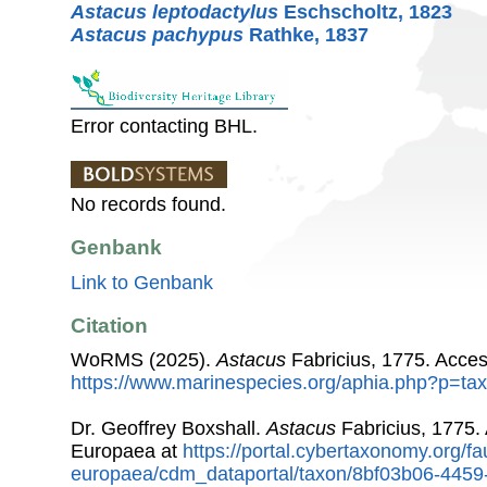
Astacus leptodactylus
Eschscholtz, 1823
Astacus pachypus
Rathke, 1837
Error contacting BHL.
No records found.
Genbank
Link to Genbank
Citation
WoRMS (2025).
Astacus
Fabricius, 1775. Acces
https://www.marinespecies.org/aphia.php?p=ta
Dr. Geoffrey Boxshall.
Astacus
Fabricius, 1775.
Europaea at
https://portal.cybertaxonomy.org/fa
europaea/cdm_dataportal/taxon/8bf03b06-445