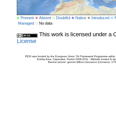
Present
Absent
Doubtful
Native
Introduced
Managed
No data
This work is licensed under 
License
PESI was funded by the European Union 7th Framework Programme within t
Activity Area: Capacities. Period 2008-2011 - Website hosted & 
Banner picture: gannet (
Morus bassanus
(Linnaeus, 175