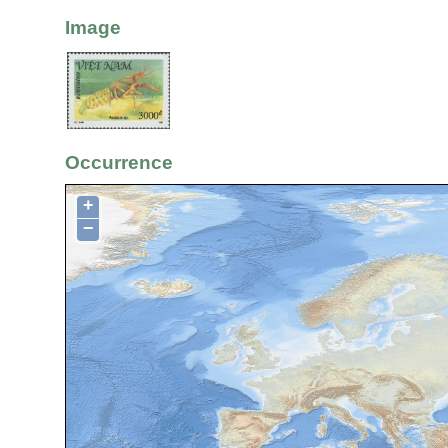
Image
Occurrence
+
−