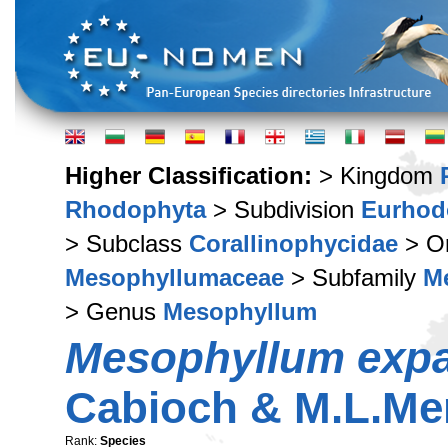
Higher Classification:
> Kingdom
Rhodophyta
> Subdivision
Eurhod
> Subclass
Corallinophycidae
> O
Mesophyllumaceae
> Subfamily
M
> Genus
Mesophyllum
Mesophyllum exp
Cabioch & M.L.Me
Rank:
Species