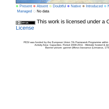
Present
Absent
Doubtful
Native
Introduced
Managed
No data
This work is licensed under 
License
PESI was funded by the European Union 7th Framework Programme within t
Activity Area: Capacities. Period 2008-2011 - Website hosted & 
Banner picture: gannet (
Morus bassanus
(Linnaeus, 175