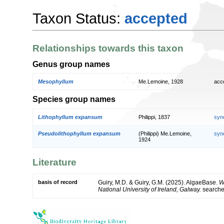
Taxon Status:
accepted
Relationships towards this taxon
Genus group names
Mesophyllum
Me.Lemoine, 1928
acc
Species group names
Lithophyllum expansum
Philippi, 1837
syn
Pseudolithophyllum expansum
(Philippi) Me.Lemoine,
syn
1924
Literature
basis of record
Guiry, M.D. & Guiry, G.M. (2025). AlgaeBase.
W
National University of Ireland, Galway.
search