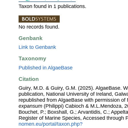
Taxon found in 1 publications.
No records found.
Genbank
Link to Genbank
Taxonomy
Published in AlgaeBase
Citation
Guiry, M.D. & Guiry, G.M. (2025). AlgaeBase. W
publication, National University of Ireland, Gal
republished from AlgaeBase with permission of 
expansum
(Philippi) Cabioch & M.L.Mendoza, 20
Bouchet, P.; Boxshall, G.; Arvantidis, C.; Appel
Register of Marine Species, Accessed through 
nomen.eu/portal/taxon.php?