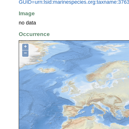
GUID=urn:lsid:marinespecies.org:taxname:376
Image
no data
Occurrence
+
−