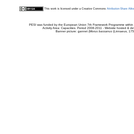
This work is licensed under a Creative Commons
Attribution-Share Alik
PESI was funded by the European Union 7th Framework Programme within t
Activity Area: Capacities. Period 2008-2011 - Website hosted & 
Banner picture: gannet (
Morus bassanus
(Linnaeus, 175