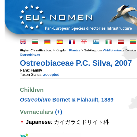
Higher Classification:
> Kingdom
Plantae
> Subkingdom
Viridiplantae
> Division
Ostreobineae
Ostreobiaceae P.C. Silva, 2007
Rank:
Family
Taxon Status:
accepted
Children
Ostreobium
Bornet & Flahault, 1889
Vernaculars
(+)
Japanese
: カイガラミドリイト科