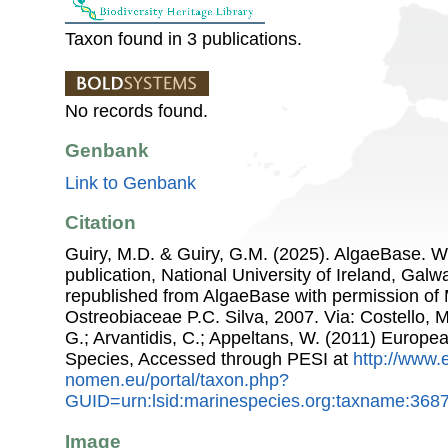
Taxon found in 3 publications.
No records found.
Genbank
Link to Genbank
Citation
Guiry, M.D. & Guiry, G.M. (2025). AlgaeBase. W
publication, National University of Ireland, Gal
republished from AlgaeBase with permission of 
Ostreobiaceae P.C. Silva, 2007. Via: Costello, M
G.; Arvantidis, C.; Appeltans, W. (2011) Europe
Species, Accessed through PESI at
http://www.
nomen.eu/portal/taxon.php?
GUID=urn:lsid:marinespecies.org:taxname:368
Image