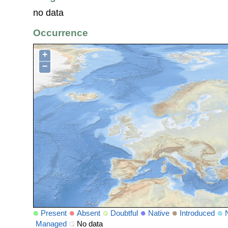
no data
Occurrence
+
−
Present
Absent
Doubtful
Native
Introduced
Managed
No data