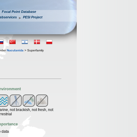
Focal Point Database
ebservices
PESI Project
rder
Nuculanida
> Superfamily
nvironment
rine, not brackish, not fresh, not
rrestrial
mportance
 data