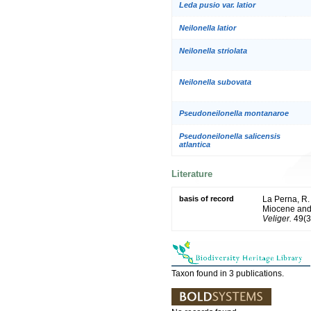
Leda pusio var. latior
Neilonella latior
Neilonella striolata
Neilonella subovata
Pseudoneilonella montanaroe
Pseudoneilonella salicensis
atlantica
Literature
basis of record
La Perna, R.
Miocene and 
Veliger.
49(3
Taxon found in 3 publications.