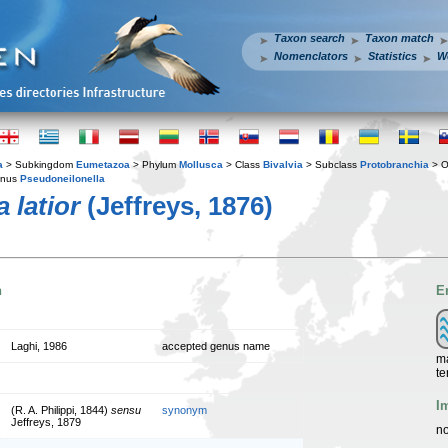
Taxon search
Taxon match
Nomenclators
Statistics
W
a
> Subkingdom
Eumetazoa
> Phylum
Mollusca
> Class
Bivalvia
> Subclass
Protobranchia
> O
enus
Pseudoneilonella
 latior
(Jeffreys, 1876)
n
E
Laghi, 1986
accepted genus name
ma
te
I
(R. A. Philippi, 1844)
sensu
synonym
Jeffreys, 1879
no