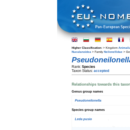
Higher Classification:
> Kingdom
Animali
Nuculanoidea
> Family
Neilonellidae
> G
Pseudoneilonella
Rank:
Species
Taxon Status:
accepted
Relationships towards this taxo
Genus group names
Pseudoneilonella
Species group names
Leda pusio