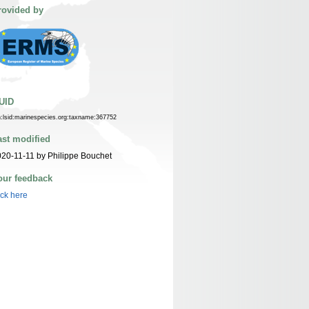
rovided by
UID
n:lsid:marinespecies.org:taxname:367752
ast modified
20-11-11 by Philippe Bouchet
our feedback
ick here