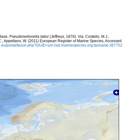
aBase.
Pseudoneilonella latior
(Jeffreys, 1876). Via: Costello, M.J.;
, C.; Appeltans, W. (2011) European Register of Marine Species, Accessed
.eu/portal/taxon.php?GUID=urn:lsid:marinespecies.org:taxname:367752