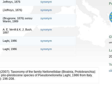
Jeffreys, 1876
synonym
P
(Jeffreys, 1876)
synonym
(Brugnone, 1876)
sensu
synonym
Warén, 1989
A. E. Verrill & K. J. Bush,
synonym
1897
G
Laghi, 1986
synonym
ur
Laghi, 1986
synonym
L
20
Y
cl
 (2007). Taxonomy of the family Nellonellidae (Bivalvia, Protobranchia):
plio-pleistocene species of Pseudoneilonella Laghi, 1986 from Italy.
): 196-208.