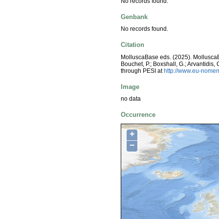
No records found.
Genbank
No records found.
Citation
MolluscaBase eds. (2025). Mollusc
Bouchet, P.; Boxshall, G.; Arvantidis
through PESI at
http://www.eu-nomen
Image
no data
Occurrence
+
−