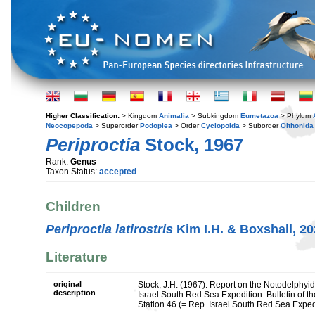
Higher Classification:
> Kingdom
Animalia
> Subkingdom
Eumetazoa
> Phylum
Neocopepoda
> Superorder
Podoplea
> Order
Cyclopoida
> Suborder
Oithonida
Periproctia
Stock, 1967
Rank:
Genus
Taxon Status:
accepted
Children
Periproctia latirostris
Kim I.H. & Boxshall, 2
Literature
original
Stock, J.H. (1967). Report on the Notodelphyi
description
Israel South Red Sea Expedition. Bulletin of t
Station 46 (= Rep. Israel South Red Sea Exped.,