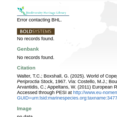
Error contacting BHL.
No records found.
Genbank
No records found.
Citation
Walter, T.C.; Boxshall, G. (2025). World of Co
Periproctia
Stock, 1967. Via: Costello, M.J.; Bouc
Arvantidis, C.; Appeltans, W. (2011) European R
Accessed through PESI at
http://www.eu-nomen
GUID=urn:lsid:marinespecies.org:taxname:347
Image
no data