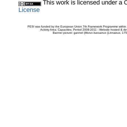
This work is licensed under 
License
PESI was funded by the European Union 7th Framework Programme within t
Activity Area: Capacities. Period 2008-2011 - Website hosted & 
Banner picture: gannet (
Morus bassanus
(Linnaeus, 175