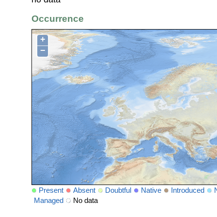
Occurrence
+
−
Present
Absent
Doubtful
Native
Introduced
Managed
No data