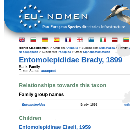
Higher Classification:
> Kingdom
Animalia
> Subkingdom
Eumetazoa
> Phylum
Neocopepoda
> Superorder
Podoplea
> Order
Siphonostomatoida
Entomolepididae Brady, 1899
Rank:
Family
Taxon Status:
accepted
Relationships towards this taxon
Family group names
Entomolepidae
Brady, 1899
orth
Children
Entomolepidinae Eiselt, 1959