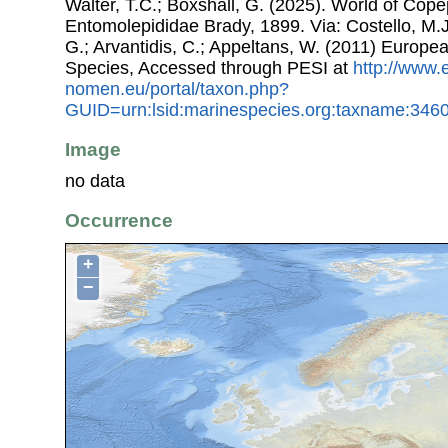
Walter, T.C.; Boxshall, G. (2025). World of Co
Entomolepididae Brady, 1899. Via: Costello, M.J.
G.; Arvantidis, C.; Appeltans, W. (2011) Europe
Species, Accessed through PESI at
http://www.
nomen.eu/portal/taxon.php?
GUID=urn:lsid:marinespecies.org:taxname:346
Image
no data
Occurrence
+
−