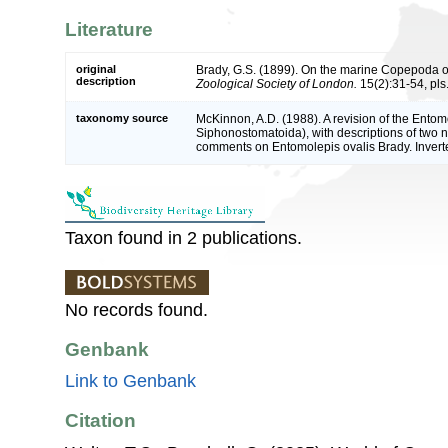
Literature
original
Brady, G.S. (1899). On the marine Copepoda 
description
Zoological Society of London.
15(2):31-54, pls.
taxonomy source
McKinnon, A.D. (1988). A revision of the Ent
Siphonostomatoida), with descriptions of two 
comments on Entomolepis ovalis Brady. Inver
Taxon found in 2 publications.
No records found.
Genbank
Link to Genbank
Citation