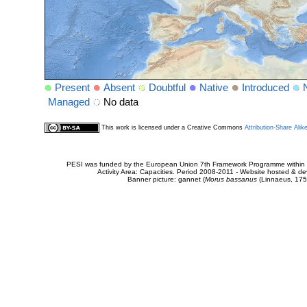
Present
Absent
Doubtful
Native
Introduced
Managed
No data
This work is licensed under a Creative Commons
Attribution-Share Alik
PESI was funded by the European Union 7th Framework Programme within t
Activity Area: Capacities. Period 2008-2011 - Website hosted & 
Banner picture: gannet (
Morus bassanus
(Linnaeus, 175