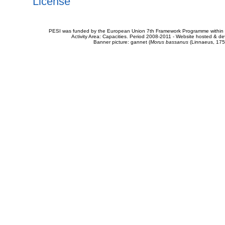
License
PESI was funded by the European Union 7th Framework Programme within t
Activity Area: Capacities. Period 2008-2011 - Website hosted & 
Banner picture: gannet (
Morus bassanus
(Linnaeus, 175