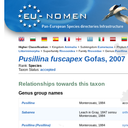
Higher Classification:
> Kingdom
Animalia
> Subkingdom
Eumetazoa
> Phylum
Littorinimorpha
> Superfamily
Rissooidea
> Family
Rissoidae
> Genus
Pusillina
Pusillina fuscapex
Gofas, 2007
Rank:
Species
Taxon Status:
accepted
Relationships towards this taxon
Genus group names
Pusillina
Monterosato, 1884
acc
Sabanea
Leach in Gray, 1847
sensu
orth
Monterosato, 1884
Pusillina (Pusillina)
Monterosato, 1884
syn