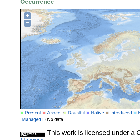
Occurrence
+
−
Present
Absent
Doubtful
Native
Introduced
Managed
No data
This work is licensed under 