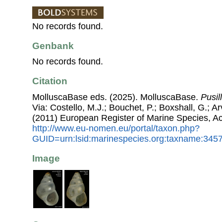
No records found.
Genbank
No records found.
Citation
MolluscaBase eds. (2025). MolluscaBase.
Pusil
Via: Costello, M.J.; Bouchet, P.; Boxshall, G.; Ar
(2011) European Register of Marine Species, A
http://www.eu-nomen.eu/portal/taxon.php?
GUID=urn:lsid:marinespecies.org:taxname:345
Image