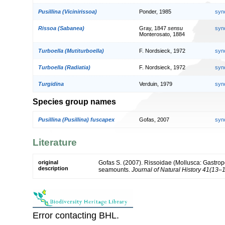
Pusillina (Vicinirissoa)
Ponder, 1985
syn
Rissoa (Sabanea)
Gray, 1847
sensu
syn
Monterosato, 1884
Turboella (Mutiturboella)
F. Nordsieck, 1972
syn
Turboella (Radiatia)
F. Nordsieck, 1972
syn
Turgidina
Verduin, 1979
syn
Species group names
Pusillina (Pusillina) fuscapex
Gofas, 2007
syn
Literature
original
Gofas S. (2007). Rissoidae (Mollusca: Gastropo
description
seamounts.
Journal of Natural History 41(13–
Error contacting BHL.