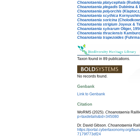
Choanotaenia platycephala
(Rudolp
Choanotaenia plegadis
Dubinina & 
Choanotaenia polyorchis
(Klaptocz
Choanotaenia scythica
Kornyushin,
Choanotaenia soricina
(Cholodkows
Choanotaenia strigium
Joyeux & Ti
Choanotaenia sylvarum
Oliger, 195
Choanotaenia thraciensis
Kamburov
Choanotaenia trapezoides
(Fuhrman
Taxon found in 89 publications.
No records found.
Genbank
Link to Genbank
Citation
WoRMS (2025).
Choanotaenia
Railli
p=taxdetails&id=345080
Dr. David Gibson.
Choanotaenia
Rail
https://portal.cybertaxonomy.org/f
7179f773df24