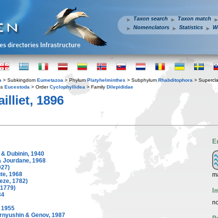
Taxon search
Taxon match
Nomenclators
Statistics
W
a
> Subkingdom
Eumetazoa
> Phylum
Platyhelminthes
> Subphylum
Rhabditophora
> Supercl
ss
Eucestoda
> Order
Cyclophyllidea
> Family
Dilepididae
illiet, 1896
E
 & Dubinin, 1940
 Jourdane, 1968
927)
te, 1968
ma
eze, 1782)
 1779)
I
34
no
 1955
rnyushin & Genov, 1987