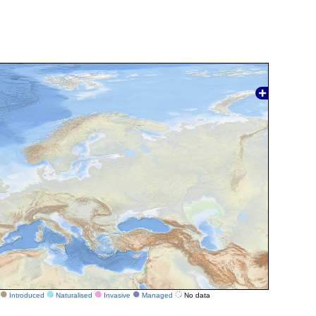
Introduced
Naturalised
Invasive
Managed
No data