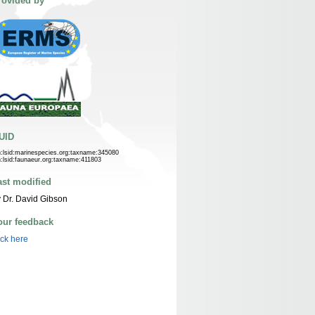
rovided by
UID
n:lsid:marinespecies.org:taxname:345080
n:lsid:faunaeur.org:taxname:411803
ast modified
 Dr. David Gibson
our feedback
ick here