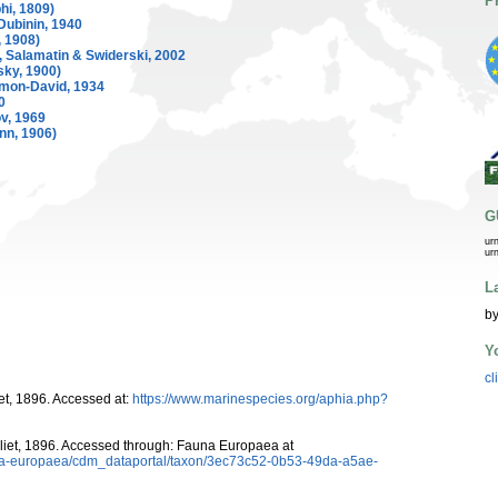
P
hi, 1809)
Dubinin, 1940
, 1908)
 Salamatin & Swiderski, 2002
ky, 1900)
mon-David, 1934
0
, 1969
n, 1906)
G
ur
ur
L
by
Y
cl
et, 1896. Accessed at:
https://www.marinespecies.org/aphia.php?
liet, 1896. Accessed through: Fauna Europaea at
auna-europaea/cdm_dataportal/taxon/3ec73c52-0b53-49da-a5ae-