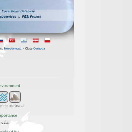
Focal Point Database
ebservices
PESI Project
ass
Neodermata
> Class
Cestoda
nvironment
rine, terrestrial
mportance
 data