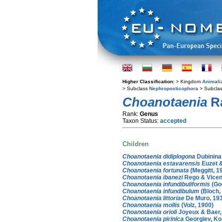
Higher Classification:
> Kingdom
Animali
> Subclass
Nephroposticophora
> Subcla
Choanotaenia
Ra
Rank:
Genus
Taxon Status:
accepted
Children
Choanotaenia didiplogona
Dubinina
Choanotaenia estavarensis
Euzet &
Choanotaenia fortunata
(Meggitt, 1
Choanotaenia ibanezi
Rego & Vicen
Choanotaenia infundibuliformis
(Go
Choanotaenia infundibulum
(Bloch,
Choanotaenia littoriae
De Muro, 19
Choanotaenia mollis
(Volz, 1900)
Choanotaenia orioli
Joyeux & Baer,
Choanotaenia pirinica
Georgiev, Ko