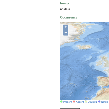
Image
no data
Occurrence
+
−
Present
Absent
Doubtful
Native