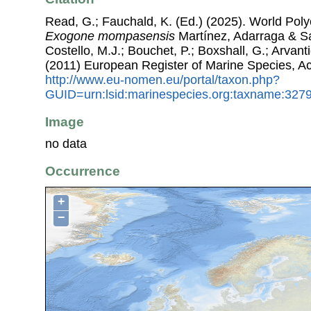
Read, G.; Fauchald, K. (Ed.) (2025). World Pol
Exogone mompasensis
Martínez, Adarraga & Sa
Costello, M.J.; Bouchet, P.; Boxshall, G.; Arvant
(2011) European Register of Marine Species, A
http://www.eu-nomen.eu/portal/taxon.php?
GUID=urn:lsid:marinespecies.org:taxname:327
Image
no data
Occurrence
+
−