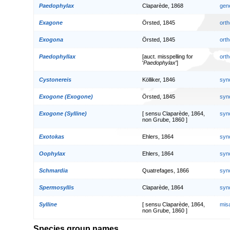
Paedophylax
Claparède, 1868
gen
Exagone
Örsted, 1845
orth
Exogona
Örsted, 1845
orth
Paedophyllax
[auct. misspelling for
orth
'
Paedophylax
']
Cystonereis
Kölliker, 1846
syn
Exogone (Exogone)
Örsted, 1845
syn
Exogone (Sylline)
[ sensu Claparède, 1864,
syn
non Grube, 1860 ]
Exotokas
Ehlers, 1864
syn
Oophylax
Ehlers, 1864
syn
Schmardia
Quatrefages, 1866
syn
Spermosyllis
Claparède, 1864
syn
Sylline
[ sensu Claparède, 1864,
mis
non Grube, 1860 ]
Species group names