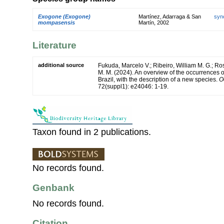
Exogone (Exogone)
Martínez, Adarraga & San
syn
mompasensis
Martín, 2002
Literature
additional source
Fukuda, Marcelo V.; Ribeiro, William M. G.; R
M. M. (2024). An overview of the occurrences 
Brazil, with the description of a new species.
O
72(suppl1): e24046: 1-19.
Taxon found in 2 publications.
No records found.
Genbank
No records found.
Citation