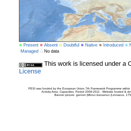
Present
Absent
Doubtful
Native
Introduced
Managed
No data
This work is licensed under 
License
PESI was funded by the European Union 7th Framework Programme within t
Activity Area: Capacities. Period 2008-2011 - Website hosted & 
Banner picture: gannet (
Morus bassanus
(Linnaeus, 175