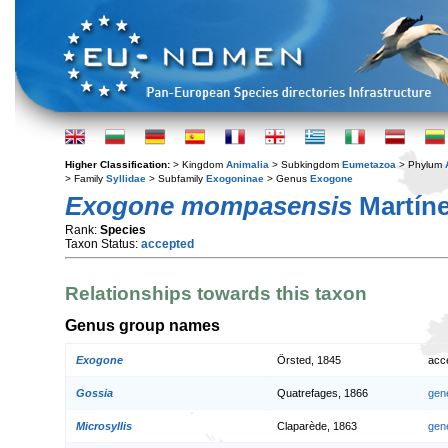
Higher Classification:
> Kingdom
Animalia
> Subkingdom
Eumetazoa
> Phylum
> Family
Syllidae
> Subfamily
Exogoninae
> Genus
Exogone
Exogone mompasensis
Martíne
Rank:
Species
Taxon Status:
accepted
Relationships towards this taxon
Genus group names
Exogone
Örsted, 1845
acc
Gossia
Quatrefages, 1866
gen
Microsyllis
Claparède, 1863
gen