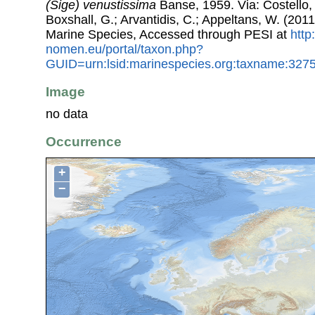
(Sige) venustissima
Banse, 1959. Via: Costello, 
Boxshall, G.; Arvantidis, C.; Appeltans, W. (201
Marine Species, Accessed through PESI at
http
nomen.eu/portal/taxon.php?
GUID=urn:lsid:marinespecies.org:taxname:327
Image
no data
Occurrence
+
−