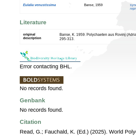
Eulalia venustissima
Banse, 1959
syn
repr
Literature
original
Banse, K. 1959. Polychaeten aus Rovinj (Adria
description
295-313.
Error contacting BHL.
No records found.
Genbank
No records found.
Citation
Read, G.; Fauchald, K. (Ed.) (2025). World Po