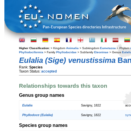
Higher Classification:
> Kingdom
Animalia
> Subkingdom
Eumetazoa
> Phylum
Phyllodociformia
> Family
Phyllodocidae
> Subfamily
Eteoninae
> Genus
Eulali
Eulalia (Sige) venustissima
Ban
Rank:
Species
Taxon Status:
accepted
Relationships towards this taxon
Genus group names
Eulalia
Savigny, 1822
acc
Phyllodoce (Eulalia)
Savigny, 1822
syn
Species group names