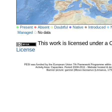
Present
Absent
Doubtful
Native
Introduced
Managed
No data
This work is licensed under 
License
PESI was funded by the European Union 7th Framework Programme within t
Activity Area: Capacities. Period 2008-2011 - Website hosted & 
Banner picture: gannet (
Morus bassanus
(Linnaeus, 175