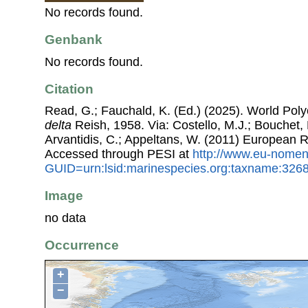
No records found.
Genbank
No records found.
Citation
Read, G.; Fauchald, K. (Ed.) (2025). World Po
delta
Reish, 1958. Via: Costello, M.J.; Bouchet, P
Arvantidis, C.; Appeltans, W. (2011) European R
Accessed through PESI at
http://www.eu-nomen
GUID=urn:lsid:marinespecies.org:taxname:326
Image
no data
Occurrence
+
−