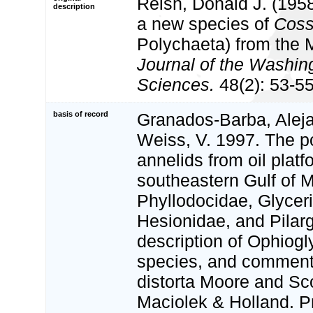
Reish, Donald J. (1958
description
a new species of
Coss
Polychaeta) from the M
Journal of the Washi
Sciences.
48(2): 53-55
basis of record
Granados-Barba, Aleja
Weiss, V. 1997. The p
annelids from oil platf
southeastern Gulf of 
Phyllodocidae, Glycer
Hesionidae, and Pilarg
description of Ophiogl
species, and commen
distorta Moore and Sc
Maciolek & Holland. P