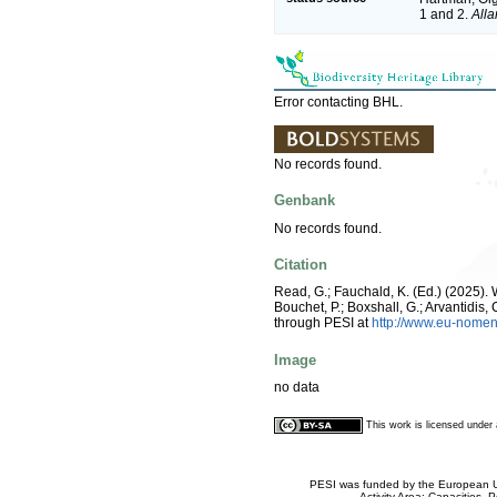
1 and 2.
All
Error contacting BHL.
No records found.
Genbank
No records found.
Citation
Read, G.; Fauchald, K. (Ed.) (2025)
Bouchet, P.; Boxshall, G.; Arvantidis
through PESI at
http://www.eu-nomen
Image
no data
This work is licensed unde
PESI was funded by the European Un
Activity Area: Capacities