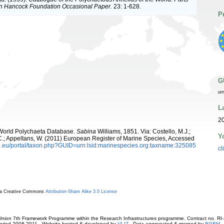
an Hancock Foundation Occasional Paper.
23: 1-628.
P
G
ur
L
20
. World Polychaeta Database.
Sabina
Williams, 1851. Via: Costello, M.J.;
Y
, C.; Appeltans, W. (2011) European Register of Marine Species, Accessed
.eu/portal/taxon.php?GUID=urn:lsid:marinespecies.org:taxname:325085
cl
r a Creative Commons
Attribution-Share Alike 3.0 License
ion 7th Framework Programme within the Research Infrastructures programme. Contract no. RI
. Period 2008-2011 - Website hosted & developed by
VLIZ
- Data aggregated & merged by
BGBM