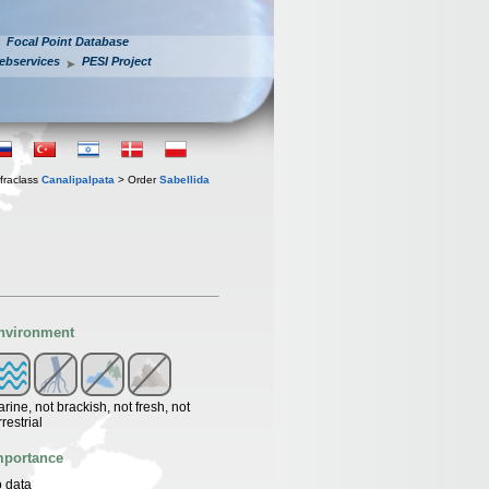
Focal Point Database
ebservices
PESI Project
fraclass
Canalipalpata
> Order
Sabellida
nvironment
rine, not brackish, not fresh, not
rrestrial
mportance
 data