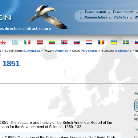
Taxon search
Taxon match
Nomenclators
Statistics
W
a
> Subkingdom
Eumetazoa
> Phylum
Annelida
> Class
Polychaeta
> Subclass
Sedentaria
> In
e
 1851
E
ma
te
1851. The structure and history of the British Annelida. Report of the
ciation for the Advancement of Science, 1850: 133.
I
no
a. (1959). Catalogue of the Polychaetous Annelids of the World. Parts