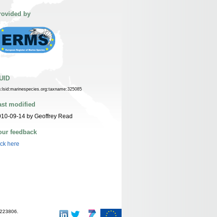
rovided by
UID
n:lsid:marinespecies.org:taxname:325085
ast modified
10-09-14 by Geoffrey Read
our feedback
ick here
-223806.