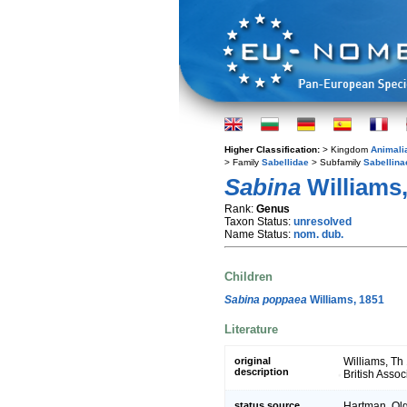
Higher Classification:
> Kingdom
Animali
> Family
Sabellidae
> Subfamily
Sabellina
Sabina
Williams,
Rank:
Genus
Taxon Status:
unresolved
Name Status:
nom. dub.
Children
Sabina poppaea
Williams, 1851
Literature
original
Williams, Th 
description
British Asso
status source
Hartman, Olg