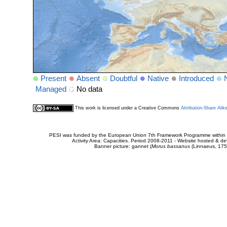
Present
Absent
Doubtful
Native
Introduced
Managed
No data
This work is licensed under a Creative Commons
Attribution-Share Alik
PESI was funded by the European Union 7th Framework Programme within t
Activity Area: Capacities. Period 2008-2011 - Website hosted & 
Banner picture: gannet (
Morus bassanus
(Linnaeus, 175