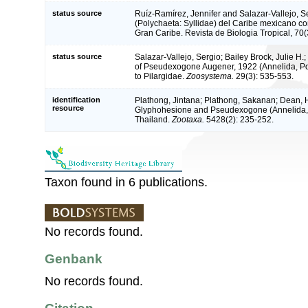
status source
Ruíz-Ramírez, Jennifer and Salazar-Vallejo, S
(Polychaeta: Syllidae) del Caribe mexicano co
Gran Caribe. Revista de Biologia Tropical, 70(
status source
Salazar-Vallejo, Sergio; Bailey Brock, Julie H.;
of Pseudexogone Augener, 1922 (Annelida, Poly
to Pilargidae.
Zoosystema.
29(3): 535-553.
identification
Plathong, Jintana; Plathong, Sakanan; Dean, 
resource
Glyphohesione and Pseudexogone (Annelida, Pi
Thailand.
Zootaxa.
5428(2): 235-252.
Taxon found in 6 publications.
No records found.
Genbank
No records found.