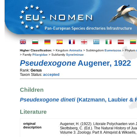
Higher Classification:
> Kingdom
Animalia
> Subkingdom
Eumetazoa
> Phylum
> Family
Pilargidae
> Subfamily
Synelminae
Pseudexogone
Augener, 1922
Rank:
Genus
Taxon Status:
accepted
Children
Pseudexogone dineti
(Katzmann, Laubier & 
Literature
original
Augener, H. (1922). Litorale Polychaeten von 
description
Skottsberg, C. (Ed.). The Natural History of J
Volume 3. Zoology. Part II. Almqvist & Wiksells