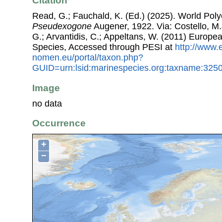
Citation
Read, G.; Fauchald, K. (Ed.) (2025). World Pol
Pseudexogone
Augener, 1922. Via: Costello, M.J
G.; Arvantidis, C.; Appeltans, W. (2011) Europe
Species, Accessed through PESI at
http://www.
nomen.eu/portal/taxon.php?
GUID=urn:lsid:marinespecies.org:taxname:325
Image
no data
Occurrence
+
−