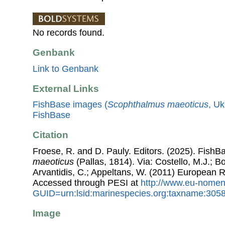
No records found.
Genbank
Link to Genbank
External Links
FishBase images (
Scophthalmus maeoticus
, Uk
FishBase
Citation
Froese, R. and D. Pauly. Editors. (2025). FishB
maeoticus
(Pallas, 1814). Via: Costello, M.J.; Bo
Arvantidis, C.; Appeltans, W. (2011) European R
Accessed through PESI at
http://www.eu-nomen
GUID=urn:lsid:marinespecies.org:taxname:305
Image