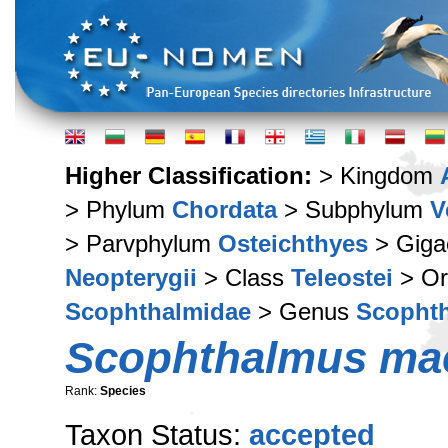
Higher Classification:
> Kingdom
> Phylum
Chordata
> Subphylum
V
> Parvphylum
Osteichthyes
> Giga
Neopterygii
> Class
Teleostei
> Or
Scophthalmidae
> Genus
Scopht
Scophthalmus ma
Rank:
Species
Taxon Status:
accepted