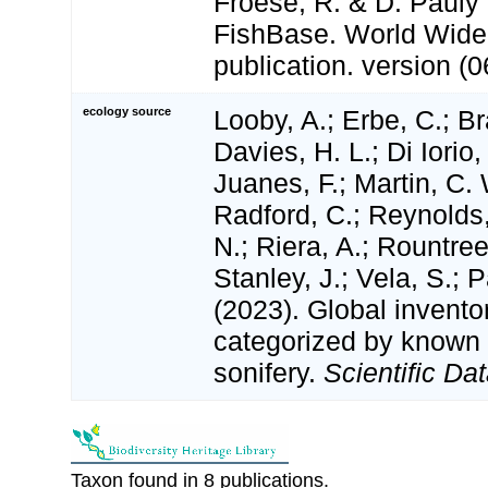
Froese, R. & D. Pauly 
FishBase. World Wide
publication. version (0
ecology source
Looby, A.; Erbe, C.; Br
Davies, H. L.; Di Iorio,
Juanes, F.; Martin, C. 
Radford, C.; Reynolds, 
N.; Riera, A.; Rountree,
Stanley, J.; Vela, S.; 
(2023). Global invento
categorized by known
sonifery.
Scientific Dat
Taxon found in 8 publications.