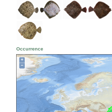
Occurrence
+
−