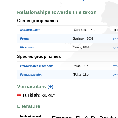
Relationships towards this taxon
Genus group names
Scophthalmus
Rafinesque, 1810
acc
Psetta
Swainson, 1839
syn
Rhombus
Cuvier, 1816
syn
Species group names
Pleuronectes maeoticus
Pallas, 1814
syn
Psetta maeotica
(Pallas, 1814)
syn
Vernaculars
(+)
Turkish
: kalkan
Literature
basis of record