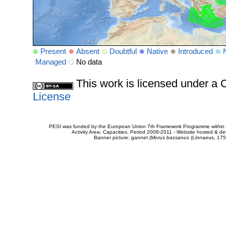
Present
Absent
Doubtful
Native
Introduced
Managed
No data
This work is licensed under 
License
PESI was funded by the European Union 7th Framework Programme within t
Activity Area: Capacities. Period 2008-2011 - Website hosted & 
Banner picture: gannet (
Morus bassanus
(Linnaeus, 175