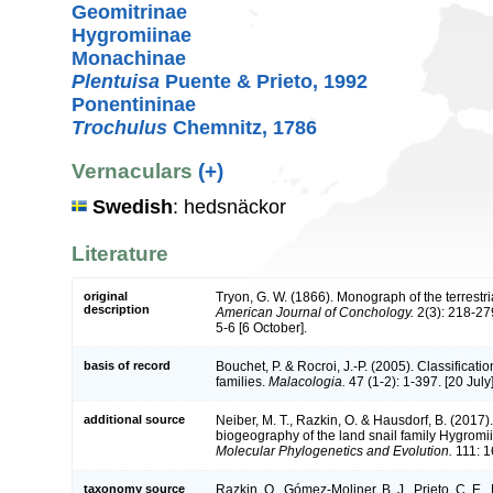
Geomitrinae
Hygromiinae
Monachinae
Plentuisa
Puente & Prieto, 1992
Ponentininae
Trochulus
Chemnitz, 1786
Vernaculars
(+)
Swedish
: hedsnäckor
Literature
original
Tryon, G. W. (1866). Monograph of the terrestri
description
American Journal of Conchology.
2(3): 218-279
5-6 [6 October].
basis of record
Bouchet, P. & Rocroi, J.-P. (2005). Classificat
families.
Malacologia.
47 (1-2): 1-397. [20 July]
additional source
Neiber, M. T., Razkin, O. & Hausdorf, B. (2017
biogeography of the land snail family Hygromi
Molecular Phylogenetics and Evolution.
111: 1
taxonomy source
Razkin, O., Gómez-Moliner, B. J., Prieto, C. E., M