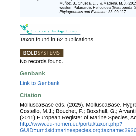
Muñoz, B., Chueca, L. J. & Madeira, M. J. (201
western Palaearctic Helicoidea (Gastropoda,
Phylogenetics and Evolution.
83: 99-117.
Taxon found in 62 publications.
No records found.
Genbank
Link to Genbank
Citation
MolluscaBase eds. (2025). MolluscaBase. Hygro
Costello, M.J.; Bouchet, P.; Boxshall, G.; Arvant
(2011) European Register of Marine Species, A
http://www.eu-nomen.eu/portal/taxon.php?
GUID=urn:lsid:marinespecies.org:taxname:292