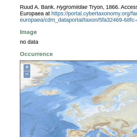
Ruud A. Bank.
Hygromiidae
Tryon, 1866. Acces
Europaea at
https://portal.cybertaxonomy.org/fa
europaea/cdm_dataportal/taxon/5fa32469-68fc
Image
no data
Occurrence
+
−