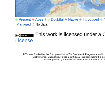
Present
Absent
Doubtful
Native
Introduced
Managed
No data
This work is licensed under 
License
PESI was funded by the European Union 7th Framework Programme within t
Activity Area: Capacities. Period 2008-2011 - Website hosted & 
Banner picture: gannet (
Morus bassanus
(Linnaeus, 175