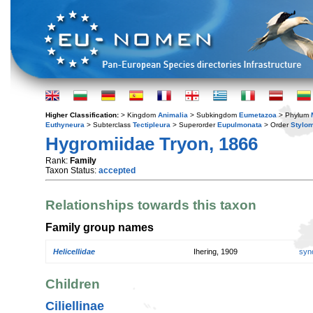
Higher Classification:
> Kingdom
Animalia
> Subkingdom
Eumetazoa
> Phylum
Euthyneura
> Subterclass
Tectipleura
> Superorder
Eupulmonata
> Order
Stylo
Hygromiidae Tryon, 1866
Rank:
Family
Taxon Status:
accepted
Relationships towards this taxon
Family group names
Helicellidae
Ihering, 1909
syn
Children
Ciliellinae