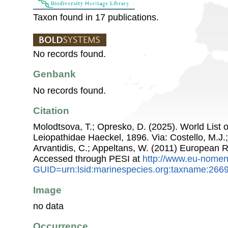
Taxon found in 17 publications.
No records found.
Genbank
No records found.
Citation
Molodtsova, T.; Opresko, D. (2025). World List o
Leiopathidae Haeckel, 1896. Via: Costello, M.J.;
Arvantidis, C.; Appeltans, W. (2011) European R
Accessed through PESI at
http://www.eu-nomen
GUID=urn:lsid:marinespecies.org:taxname:266
Image
no data
Occurrence