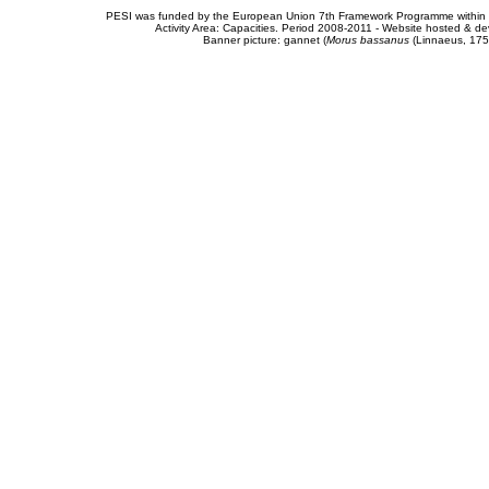
PESI was funded by the European Union 7th Framework Programme within t
Activity Area: Capacities. Period 2008-2011 - Website hosted & 
Banner picture: gannet (
Morus bassanus
(Linnaeus, 175