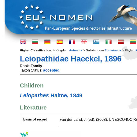
Higher Classification:
> Kingdom
Animalia
> Subkingdom
Eumetazoa
> Phylum
Leiopathidae Haeckel, 1896
Rank:
Family
Taxon Status:
accepted
Children
Leiopathes
Haime, 1849
Literature
basis of record
van der Land, J. (ed). (2008). UNESCO-IOC R