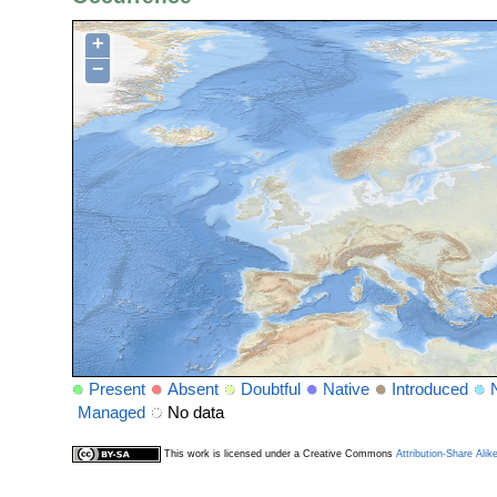
+
−
Present
Absent
Doubtful
Native
Introduced
Managed
No data
This work is licensed under a Creative Commons
Attribution-Share Alik