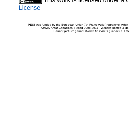
This work is licensed under 
License
PESI was funded by the European Union 7th Framework Programme within t
Activity Area: Capacities. Period 2008-2011 - Website hosted & 
Banner picture: gannet (
Morus bassanus
(Linnaeus, 175