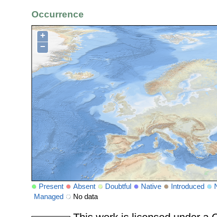
Occurrence
+
−
Present
Absent
Doubtful
Native
Introduced
Managed
No data