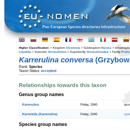
Higher Classification:
> Kingdom
Chromista
> Subkingdom
Harosa
> Infraking
Lituolida
> Suborder
Verneuilinina
> Superfamily
Verneuilinoidea
> Family
Prolix
Karrerulina conversa
(Grzybows
Rank:
Species
Taxon Status:
accepted
Relationships towards this taxon
Genus group names
Karrerulina
Finlay, 1940
acc
Karreriella (Karrerulina)
Finlay, 1940
syn
Species group names