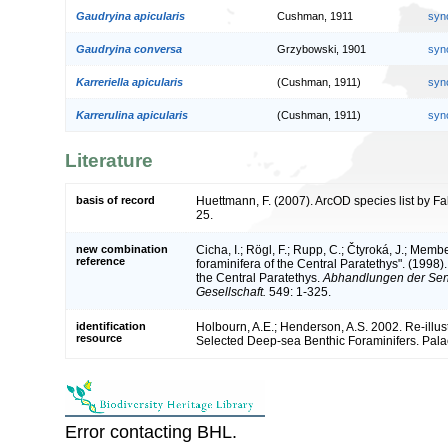
Gaudryina apicularis
Cushman, 1911
syn
Gaudryina conversa
Grzybowski, 1901
syn
Karreriella apicularis
(Cushman, 1911)
syn
Karrerulina apicularis
(Cushman, 1911)
syn
Literature
basis of record
Huettmann, F. (2007). ArcOD species list by F
25.
new combination
Cicha, I.; Rögl, F.; Rupp, C.; Čtyroká, J.; Mem
reference
foraminifera of the Central Paratethys". (1998
the Central Paratethys.
Abhandlungen der Sen
Gesellschaft.
549: 1-325.
identification
Holbourn, A.E.; Henderson, A.S. 2002. Re-illu
resource
Selected Deep-sea Benthic Foraminifers. Palae
Error contacting BHL.