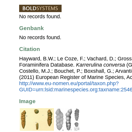
No records found.
Genbank
No records found.
Citation
Hayward, B.W.; Le Coze, F.; Vachard, D.; Gross
Foraminifera Database.
Karrerulina conversa
(G
Costello, M.J.; Bouchet, P.; Boxshall, G.; Arvant
(2011) European Register of Marine Species, A
http://www.eu-nomen.eu/portal/taxon.php?
GUID=urn:lsid:marinespecies.org:taxname:254
Image