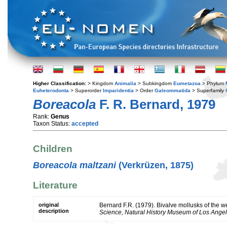
Higher Classification:
> Kingdom
Animalia
> Subkingdom
Eumetazoa
> Phylum
Euheterodonta
> Superorder
Imparidentia
> Order
Galeommatida
> Superfamily
Boreacola
F. R. Bernard, 1979
Rank:
Genus
Taxon Status:
accepted
Children
Boreacola maltzani
(Verkrüzen, 1875)
Literature
original
Bernard F.R. (1979). Bivalve mollusks of the 
description
Science, Natural History Museum of Los Angel