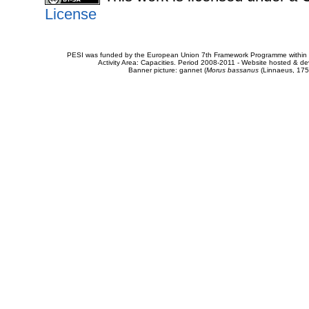
License
PESI was funded by the European Union 7th Framework Programme within t
Activity Area: Capacities. Period 2008-2011 - Website hosted & 
Banner picture: gannet (
Morus bassanus
(Linnaeus, 175