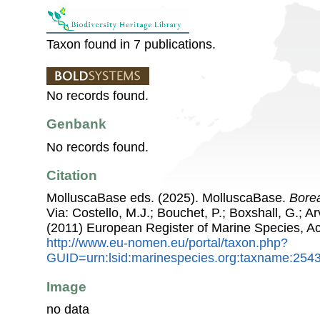
Taxon found in 7 publications.
No records found.
Genbank
No records found.
Citation
MolluscaBase eds. (2025). MolluscaBase.
Bore
Via: Costello, M.J.; Bouchet, P.; Boxshall, G.; Ar
(2011) European Register of Marine Species, A
http://www.eu-nomen.eu/portal/taxon.php?
GUID=urn:lsid:marinespecies.org:taxname:254
Image
no data