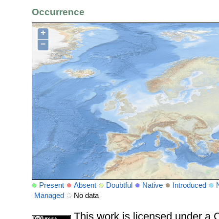
Occurrence
+
−
Present
Absent
Doubtful
Native
Introduced
Managed
No data
This work is licensed under 