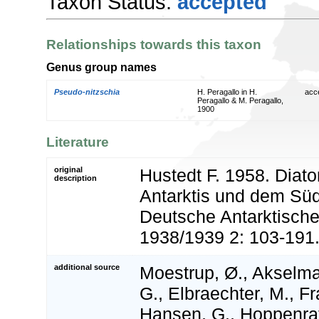
Taxon Status:
accepted
Relationships towards this taxon
Genus group names
Pseudo-nitzschia
H. Peragallo in H.
acc
Peragallo & M. Peragallo,
1900
Literature
original
Hustedt F. 1958. Diat
description
Antarktis und dem Süd
Deutsche Antarktische
1938/1939 2: 103-191
additional source
Moestrup, Ø., Akselma
G., Elbraechter, M., Fr
Hansen, G., Hoppenrath