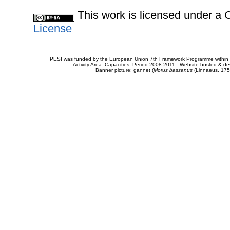
This work is licensed under 
License
PESI was funded by the European Union 7th Framework Programme within t
Activity Area: Capacities. Period 2008-2011 - Website hosted & 
Banner picture: gannet (
Morus bassanus
(Linnaeus, 175