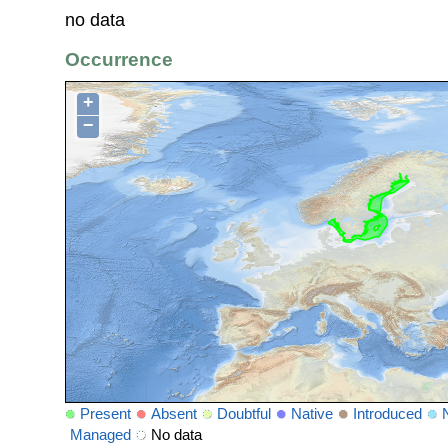
no data
Occurrence
+
−
Present
Absent
Doubtful
Native
Introduced
Managed
No data