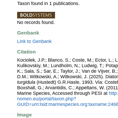
Taxon found in 1 publications.
No records found.
Genbank
Link to Genbank
Citation
Kociolek, J.P.; Blanco, S.; Coste, M.; Ector, L.; Li
Kulikovskiy, M.; Lundholm, N.; Ludwig, T.; Potap
K.; Sala, S.; Sar, E.; Taylor, J.; Van de Vijver, B
D.M.; Witkowski, A.; Witkowski, J. (2025). Dia
turgidula
(Hustedt) G.R.Hasle, 1993. Via: Costell
Boxshall, G.; Arvantidis, C.; Appeltans, W. (201
Marine Species, Accessed through PESI at
http
nomen.eu/portal/taxon.php?
GUID=urn:lsid:marinespecies.org:taxname:246
Image