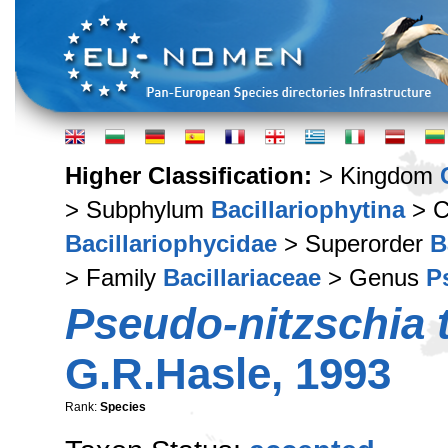
Higher Classification:
> Kingdom
> Subphylum
Bacillariophytina
> C
Bacillariophycidae
> Superorder
B
> Family
Bacillariaceae
> Genus
P
Pseudo-nitzschia 
G.R.Hasle, 1993
Rank:
Species