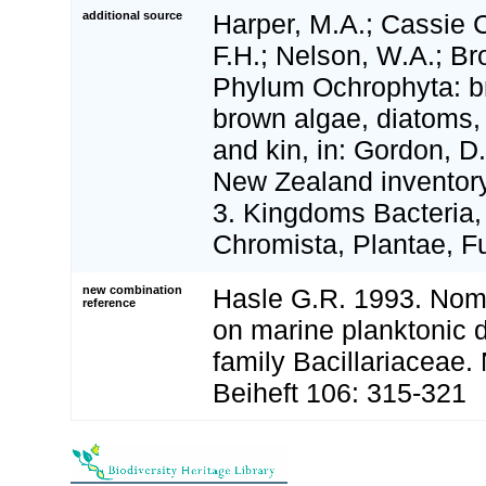
additional source
Harper, M.A.; Cassie 
F.H.; Nelson, W.A.; Br
Phylum Ochrophyta: b
brown algae, diatoms, s
and kin, in: Gordon, D.
New Zealand inventory 
3. Kingdoms Bacteria,
Chromista, Plantae, Fu
new combination
Hasle G.R. 1993. Nome
reference
on marine planktonic 
family Bacillariaceae
Beiheft 106: 315-321