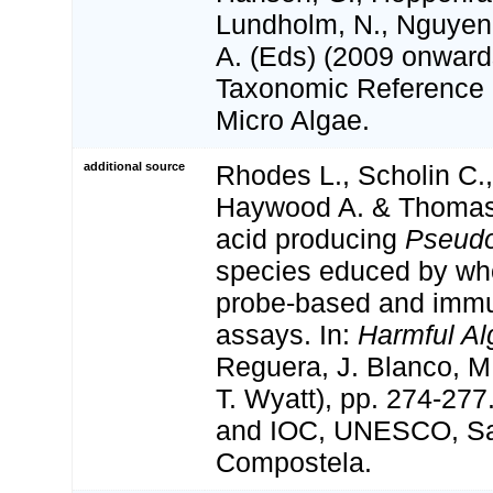
Lundholm, N., Nguyen,
A. (Eds) (2009 onwa
Taxonomic Reference L
Micro Algae.
additional source
Rhodes L., Scholin C.,
Haywood A. & Thomas
acid producing
Pseudo
species educed by wh
probe-based and imm
assays. In:
Harmful Al
Reguera, J. Blanco, M
T. Wyatt), pp. 274-277
and IOC, UNESCO, Sa
Compostela.