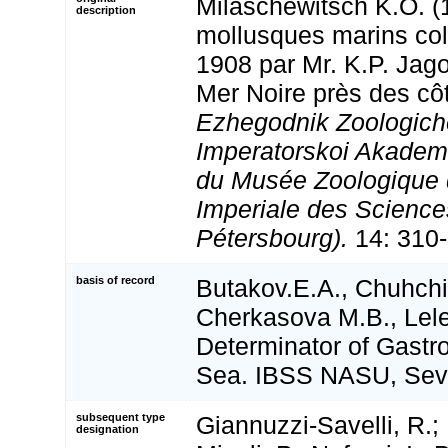
Milaschewitsch K.O. (
description
mollusques marins col
1908 par Mr. K.P. Jag
Mer Noire près des cô
Ezhegodnik Zoologic
Imperatorskoi Akadem
du Musée Zoologique 
Imperiale des Science
Pétersbourg).
14: 310-
basis of record
Butakov.E.A., Chuhchi
Cherkasova M.B., Lele
Determinator of Gastr
Sea. IBSS NASU, Sev
subsequent type
Giannuzzi-Savelli, R.; 
designation