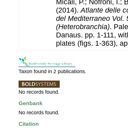
Micali, P.; Nofroni, I.; B
(2014).
Atlante delle 
del Mediterraneo Vol. 
(Heterobranchia)
. Pal
Danaus. pp. 1-111, w
plates (figs. 1-363), a
Taxon found in 2 publications.
No records found.
Genbank
No records found.
Citation