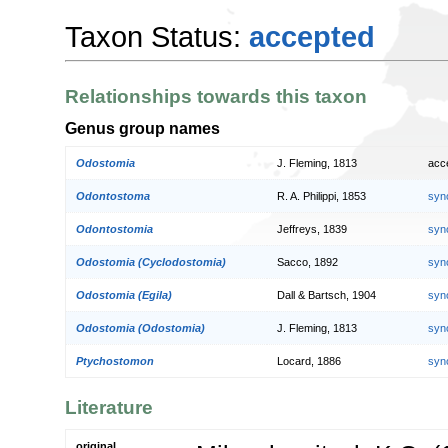
Taxon Status:
accepted
Relationships towards this taxon
Genus group names
Odostomia
J. Fleming, 1813
acc
Odontostoma
R. A. Philippi, 1853
syn
Odontostomia
Jeffreys, 1839
syn
Odostomia (Cyclodostomia)
Sacco, 1892
syn
Odostomia (Egila)
Dall & Bartsch, 1904
syn
Odostomia (Odostomia)
J. Fleming, 1813
syn
Ptychostomon
Locard, 1886
syn
Literature
original