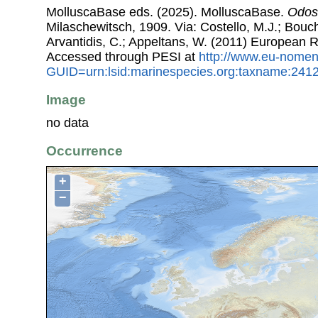
MolluscaBase eds. (2025). MolluscaBase.
Odost
Milaschewitsch, 1909. Via: Costello, M.J.; Bouche
Arvantidis, C.; Appeltans, W. (2011) European R
Accessed through PESI at
http://www.eu-nomen
GUID=urn:lsid:marinespecies.org:taxname:241
Image
no data
Occurrence
+
−