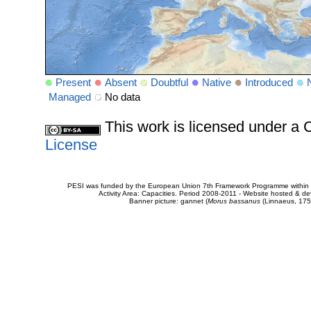
Present
Absent
Doubtful
Native
Introduced
Managed
No data
This work is licensed under 
License
PESI was funded by the European Union 7th Framework Programme within t
Activity Area: Capacities. Period 2008-2011 - Website hosted & 
Banner picture: gannet (
Morus bassanus
(Linnaeus, 175