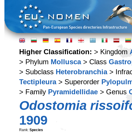
Higher Classification:
> Kingdom
> Phylum
Mollusca
> Class
Gastr
> Subclass
Heterobranchia
> Infra
Tectipleura
> Superorder
Pylopul
> Family
Pyramidellidae
> Genus
Odostomia rissoif
1909
Rank:
Species