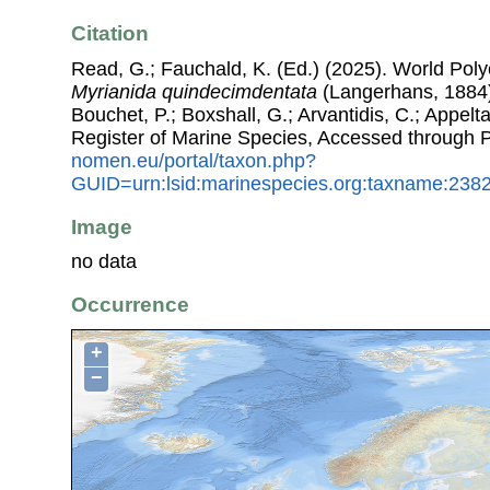
Citation
Read, G.; Fauchald, K. (Ed.) (2025). World Pol
Myrianida quindecimdentata
(Langerhans, 1884).
Bouchet, P.; Boxshall, G.; Arvantidis, C.; Appel
Register of Marine Species, Accessed through 
nomen.eu/portal/taxon.php?
GUID=urn:lsid:marinespecies.org:taxname:238
Image
no data
Occurrence
+
−