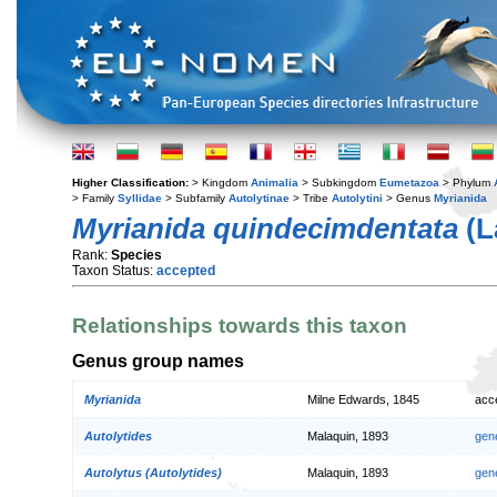
Higher Classification:
> Kingdom
Animalia
> Subkingdom
Eumetazoa
> Phylum
> Family
Syllidae
> Subfamily
Autolytinae
> Tribe
Autolytini
> Genus
Myrianida
Myrianida quindecimdentata
(L
Rank:
Species
Taxon Status:
accepted
Relationships towards this taxon
Genus group names
Myrianida
Milne Edwards, 1845
acc
Autolytides
Malaquin, 1893
gen
Autolytus (Autolytides)
Malaquin, 1893
gen