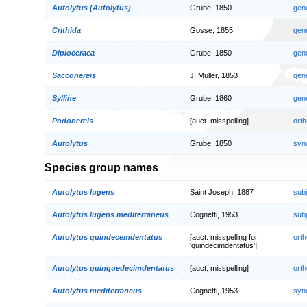
Autolytus (Autolytus)
Grube, 1850
gen
Crithida
Gosse, 1855
gen
Diploceraea
Grube, 1850
gen
Sacconereis
J. Müller, 1853
gen
Sylline
Grube, 1860
gen
Podonereis
[auct. misspelling]
orth
Autolytus
Grube, 1850
syn
Species group names
Autolytus lugens
Saint Joseph, 1887
sub
Autolytus lugens mediterraneus
Cognetti, 1953
sub
Autolytus quindecemdentatus
[auct. misspelling for
orth
'quindecimdentatus']
Autolytus quinquedecimdentatus
[auct. misspelling]
orth
Autolytus mediterraneus
Cognetti, 1953
syn