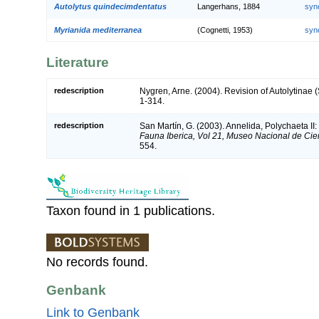
Autolytus quindecimdentatus
Langerhans, 1884
syn
Myrianida mediterranea
(Cognetti, 1953)
syn
Literature
redescription
Nygren, Arne. (2004). Revision of Autolytinae 
1-314.
redescription
San Martín, G. (2003). Annelida, Polychaeta II:
Fauna Iberica, Vol 21, Museo Nacional de Cie
554.
Taxon found in 1 publications.
No records found.
Genbank
Link to Genbank