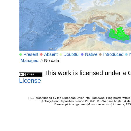
Present
Absent
Doubtful
Native
Introduced
Managed
No data
This work is licensed under 
License
PESI was funded by the European Union 7th Framework Programme within t
Activity Area: Capacities. Period 2008-2011 - Website hosted & 
Banner picture: gannet (
Morus bassanus
(Linnaeus, 175