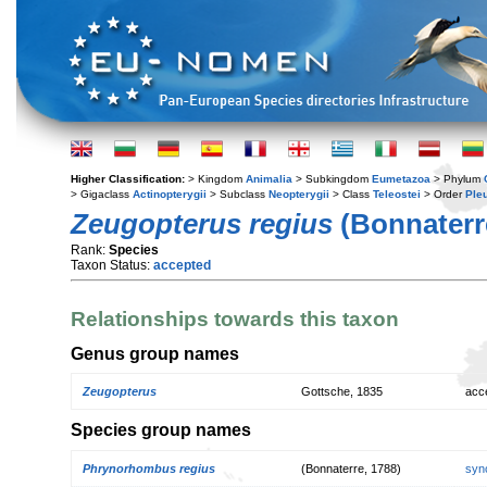
Higher Classification:
> Kingdom
Animalia
> Subkingdom
Eumetazoa
> Phylum
> Gigaclass
Actinopterygii
> Subclass
Neopterygii
> Class
Teleostei
> Order
Ple
Zeugopterus regius
(Bonnaterr
Rank:
Species
Taxon Status:
accepted
Relationships towards this taxon
Genus group names
Zeugopterus
Gottsche, 1835
acc
Species group names
Phrynorhombus regius
(Bonnaterre, 1788)
syn