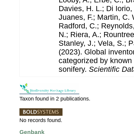
Davies, H. L.; Di Iorio,
Juanes, F.; Martin, C. 
Radford, C.; Reynolds, 
N.; Riera, A.; Rountree,
Stanley, J.; Vela, S.; 
(2023). Global invento
categorized by known
sonifery.
Scientific Dat
Taxon found in 2 publications.
No records found.
Genbank