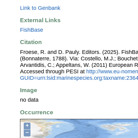
Link to Genbank
External Links
FishBase
Citation
Froese, R. and D. Pauly. Editors. (2025). FishB
(Bonnaterre, 1788). Via: Costello, M.J.; Bouchet,
Arvantidis, C.; Appeltans, W. (2011) European R
Accessed through PESI at
http://www.eu-nomen
GUID=urn:lsid:marinespecies.org:taxname:236
Image
no data
Occurrence
+
−