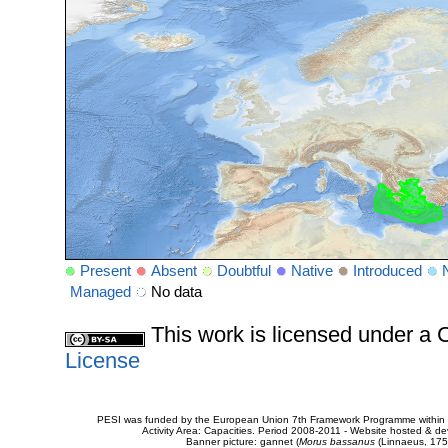
Present
Absent
Doubtful
Native
Introduced
Managed
No data
This work is licensed under 
License
PESI was funded by the European Union 7th Framework Programme within t
Activity Area: Capacities. Period 2008-2011 - Website hosted & 
Banner picture: gannet (
Morus bassanus
(Linnaeus, 175