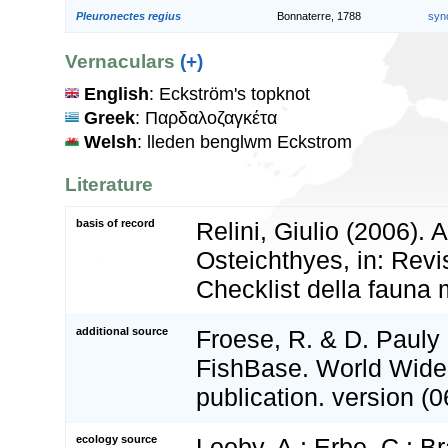
Pleuronectes regius
Bonnaterre, 1788
syn
Vernaculars
(+)
English
: Eckström's topknot
Greek
: Παρδαλοζαγκέτα
Welsh
: lleden benglwm Eckstrom
Literature
basis of record
Relini, Giulio (2006).
Osteichthyes, in: Revi
Checklist della fauna m
additional source
Froese, R. & D. Pauly 
FishBase. World Wide
publication. version (0
ecology source
Looby, A.; Erbe, C.; Br