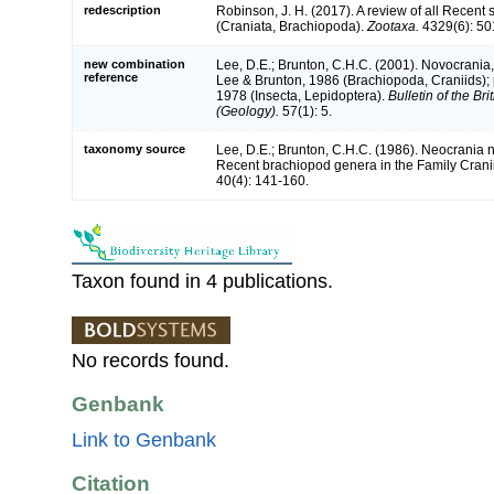
redescription
Robinson, J. H. (2017). A review of all Recent
(Craniata, Brachiopoda).
Zootaxa.
4329(6): 50
new combination
Lee, D.E.; Brunton, C.H.C. (2001). Novocrani
reference
Lee & Brunton, 1986 (Brachiopoda, Craniids);
1978 (Insecta, Lepidoptera).
Bulletin of the Br
(Geology).
57(1): 5.
taxonomy source
Lee, D.E.; Brunton, C.H.C. (1986). Neocrania n
Recent brachiopod genera in the Family Cran
40(4): 141-160.
Taxon found in 4 publications.
No records found.
Genbank
Link to Genbank
Citation