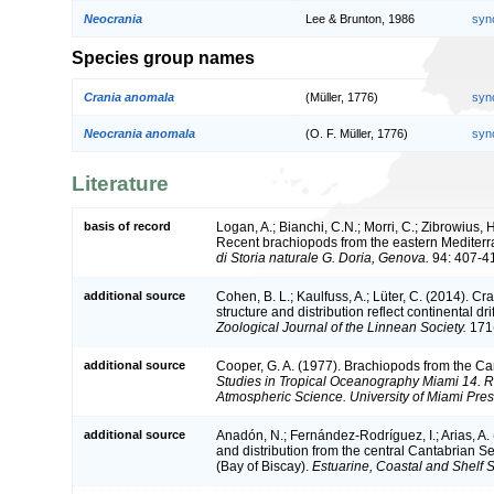
Neocrania
Lee & Brunton, 1986
syn
Species group names
Crania anomala
(Müller, 1776)
syn
Neocrania anomala
(O. F. Müller, 1776)
syn
Literature
basis of record
Logan, A.; Bianchi, C.N.; Morri, C.; Zibrowius, H
Recent brachiopods from the eastern Mediter
di Storia naturale G. Doria, Genova.
94: 407-4
additional source
Cohen, B. L.; Kaulfuss, A.; Lüter, C. (2014). C
structure and distribution reflect continental d
Zoological Journal of the Linnean Society.
171(
additional source
Cooper, G. A. (1977). Brachiopods from the C
Studies in Tropical Oceanography Miami 14. R
Atmospheric Science. University of Miami Pres
additional source
Anadón, N.; Fernández-Rodríguez, I.; Arias, A.
and distribution from the central Cantabrian 
(Bay of Biscay).
Estuarine, Coastal and Shelf 