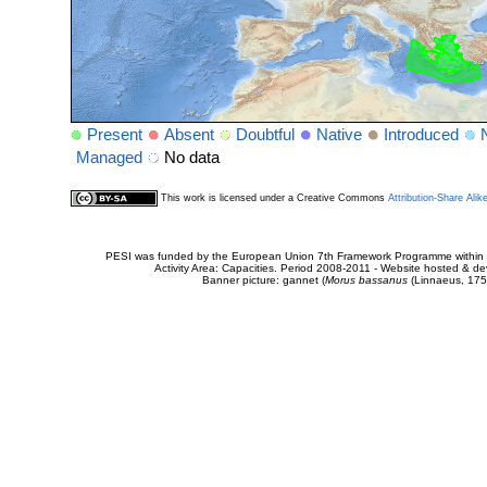
Present
Absent
Doubtful
Native
Introduced
Managed
No data
This work is licensed under a Creative Commons
Attribution-Share Alik
PESI was funded by the European Union 7th Framework Programme within t
Activity Area: Capacities. Period 2008-2011 - Website hosted & 
Banner picture: gannet (
Morus bassanus
(Linnaeus, 175