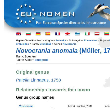
Higher Classification:
> Kingdom
Animalia
> Subkingdom
Eumetazoa
> Phylum
Cranioidea
> Family
Craniidae
> Genus
Novocrania
Novocrania anomala
(Müller, 1
Rank:
Species
Taxon Status:
accepted
Original genus
Patella
Linnaeus, 1758
Relationships towards this taxon
Genus group names
Novocrania
Lee & Brunton, 2001
acc