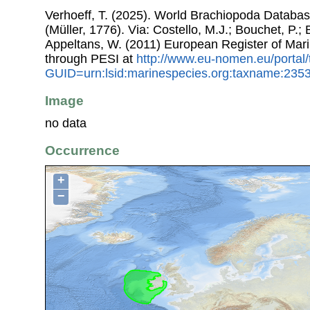
Verhoeff, T. (2025). World Brachiopoda Databa
(Müller, 1776). Via: Costello, M.J.; Bouchet, P.; 
Appeltans, W. (2011) European Register of Mar
through PESI at
http://www.eu-nomen.eu/portal
GUID=urn:lsid:marinespecies.org:taxname:235
Image
no data
Occurrence
+
−