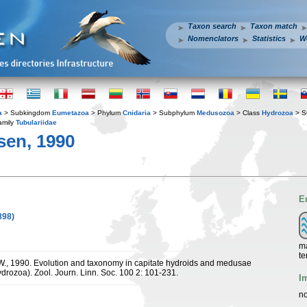
Taxon search
Taxon match
Nomenclators
Statistics
W
a
> Subkingdom
Eumetazoa
> Phylum
Cnidaria
> Subphylum
Medusozoa
> Class
Hydrozoa
> S
amily
Tubulariidae
sen, 1990
E
898)
ma
te
W., 1990. Evolution and taxonomy in capitate hydroids and medusae
ydrozoa). Zool. Journ. Linn. Soc. 100 2: 101-231.
I
no