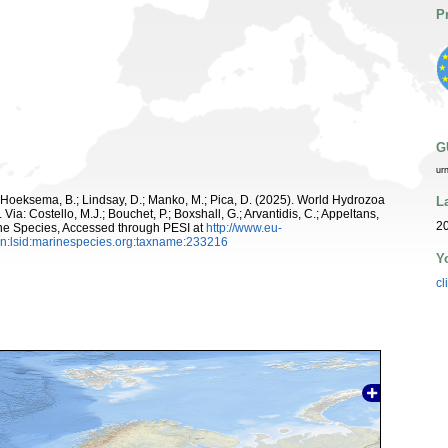
P
G
ur
; Hoeksema, B.; Lindsay, D.; Manko, M.; Pica, D. (2025). World Hydrozoa
L
Via: Costello, M.J.; Bouchet, P.; Boxshall, G.; Arvantidis, C.; Appeltans,
20
ne Species, Accessed through PESI at
http://www.eu-
n:lsid:marinespecies.org:taxname:233216
Y
cl