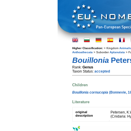
Higher Classification:
> Kingdom
Animali
Anthoathecata
> Suborder
Aplanulata
> F
Bouillonia
Peter
Rank:
Genus
Taxon Status:
accepted
Children
Bouillonia cornucopia
(Bonnevie, 1
Literature
original
Petersen, K.
description
(Cnidaria: H