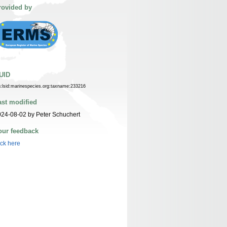
rovided by
UID
n:lsid:marinespecies.org:taxname:233216
ast modified
24-08-02 by Peter Schuchert
our feedback
ick here