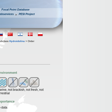
Focal Point Database
ebservices
PESI Project
ubclass
Hydroidolina
> Order
nvironment
rine, not brackish, not fresh, not
rrestrial
mportance
 data