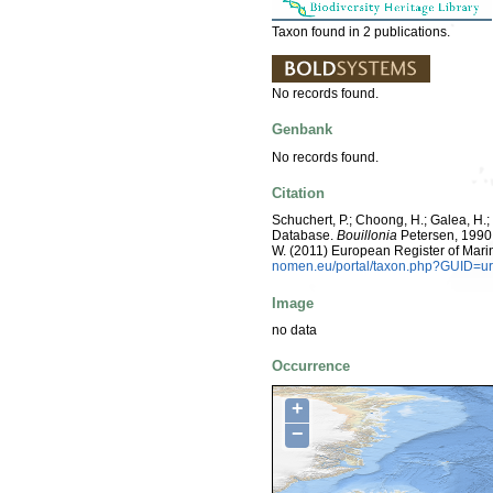
Taxon found in 2 publications.
No records found.
Genbank
No records found.
Citation
Schuchert, P.; Choong, H.; Galea, H.
Database.
Bouillonia
Petersen, 1990. 
W. (2011) European Register of Mari
nomen.eu/portal/taxon.php?GUID=ur
Image
no data
Occurrence
+
−