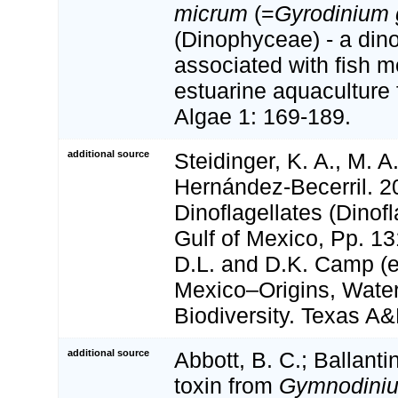
micrum
(=
Gyrodinium
(Dinophyceae) - a dino
associated with fish mo
estuarine aquaculture f
Algae 1: 169-189.
additional source
Steidinger, K. A., M. A
Hernández-Becerril. 2
Dinoflagellates (Dinofl
Gulf of Mexico, Pp. 13
D.L. and D.K. Camp (ed
Mexico–Origins, Water
Biodiversity. Texas A
additional source
Abbott, B. C.; Ballanti
toxin from
Gymnodiniu