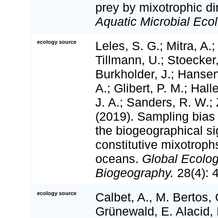
prey by mixotrophic di
Aquatic Microbial Ecol
ecology source
Leles, S. G.; Mitra, A.;
Tillmann, U.; Stoecker,
Burkholder, J.; Hansen
A.; Glibert, P. M.; Hal
J. A.; Sanders, R. W.;
(2019). Sampling bias
the biogeographical si
constitutive mixotroph
oceans.
Global Ecolo
Biogeography.
28(4): 
ecology source
Calbet, A., M. Bertos,
Grünewald, E. Alacid, 