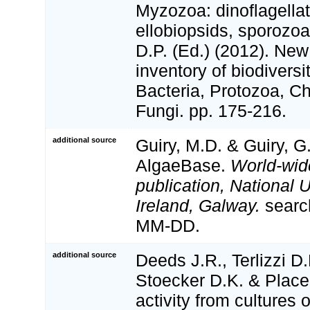
Myzozoa: dinoflagellat
ellobiopsids, sporozoa
D.P. (Ed.) (2012). Ne
inventory of biodivers
Bacteria, Protozoa, Ch
Fungi. pp. 175-216.
additional source
Guiry, M.D. & Guiry, G
AlgaeBase.
World-wid
publication, National U
Ireland, Galway.
searc
MM-DD.
additional source
Deeds J.R., Terlizzi D.
Stoecker D.K. & Place
activity from cultures 