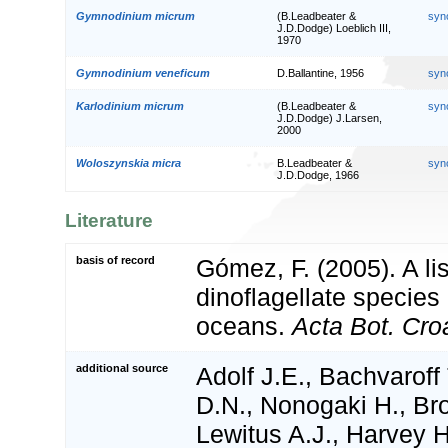
Gymnodinium micrum
(B.Leadbeater &
syn
J.D.Dodge) Loeblich III,
1970
Gymnodinium veneficum
D.Ballantine, 1956
syn
Karlodinium micrum
(B.Leadbeater &
syn
J.D.Dodge) J.Larsen,
2000
Woloszynskia micra
B.Leadbeater &
syn
J.D.Dodge, 1966
Literature
basis of record
Gómez, F. (2005). A list
dinoflagellate species 
oceans.
Acta Bot. Croa
additional source
Adolf J.E., Bachvaroff
D.N., Nonogaki H., Bro
Lewitus A.J., Harvey 