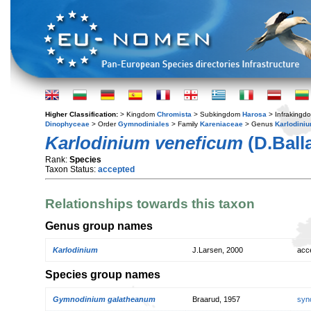
Higher Classification:
> Kingdom
Chromista
> Subkingdom
Harosa
> Infraking
Dinophyceae
> Order
Gymnodiniales
> Family
Kareniaceae
> Genus
Karlodini
Karlodinium veneficum
(D.Ball
Rank:
Species
Taxon Status:
accepted
Relationships towards this taxon
Genus group names
Karlodinium
J.Larsen, 2000
acc
Species group names
Gymnodinium galatheanum
Braarud, 1957
syn