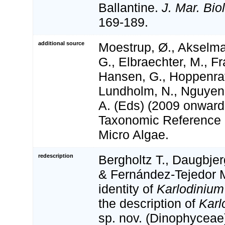
Ballantine.
J. Mar. Bio
169-189.
additional source
Moestrup, Ø., Akselma
G., Elbraechter, M., Fr
Hansen, G., Hoppenrath
Lundholm, N., Nguyen,
A. (Eds) (2009 onwa
Taxonomic Reference L
Micro Algae.
redescription
Bergholtz T., Daugbje
& Fernández-Tejedor 
identity of
Karlodinium
the description of
Karl
sp. nov. (Dinophyceae)