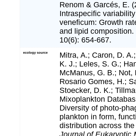
Renom & Garcés, E. (
Intraspecific variabilit
veneficum: Growth rat
and lipid composition.
10(6): 654-667.
ecology source
Mitra, A.; Caron, D. A.
K. J.; Leles, S. G.; Han
McManus, G. B.; Not, 
Rosario Gomes, H.; San
Stoecker, D. K.; Tillm
Mixoplankton Databas
Diversity of photo‐pha
plankton in form, funct
distribution across the
Journal of Eukaryotic 