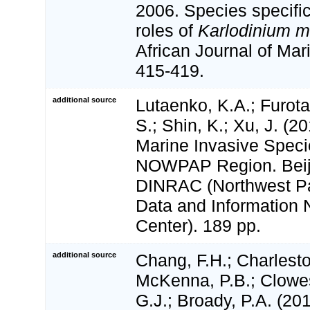
2006. Species specific
roles of
Karlodinium m
African Journal of Mar
415-419.
additional source
Lutaenko, K.A.; Furot
S.; Shin, K.; Xu, J. (20
Marine Invasive Speci
NOWPAP Region. Bei
DINRAC (Northwest Pac
Data and Information 
Center). 189 pp.
additional source
Chang, F.H.; Charlest
McKenna, P.B.; Clowes
G.J.; Broady, P.A. (20