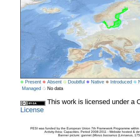
Present
Absent
Doubtful
Native
Introduced
Managed
No data
This work is licensed under 
License
PESI was funded by the European Union 7th Framework Programme within t
Activity Area: Capacities. Period 2008-2011 - Website hosted & 
Banner picture: gannet (
Morus bassanus
(Linnaeus, 175