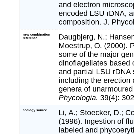
and electron microscop
encoded LSU rDNA, a
composition. J. Phycol
new combination
Daugbjerg, N.; Hansen,
reference
Moestrup, O. (2000). 
some of the major gen
dinoflagellates based 
and partial LSU rDNA
including the erection
genera of unarmoured 
Phycologia.
39(4): 302
ecology source
Li, A.; Stoecker, D.; C
(1996). Ingestion of fl
labeled and phycoeryt