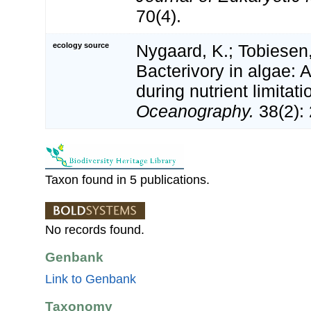
70(4).
ecology source
Nygaard, K.; Tobiesen,
Bacterivory in algae: A
during nutrient limitati
Oceanography.
38(2):
Taxon found in 5 publications.
No records found.
Genbank
Link to Genbank
Taxonomy