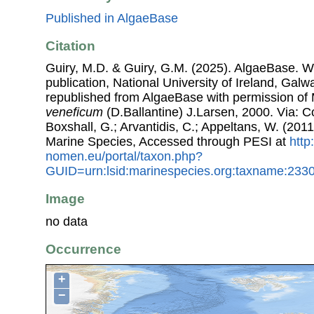
Published in AlgaeBase
Citation
Guiry, M.D. & Guiry, G.M. (2025). AlgaeBase. W
publication, National University of Ireland, Gal
republished from AlgaeBase with permission of 
veneficum
(D.Ballantine) J.Larsen, 2000. Via: Co
Boxshall, G.; Arvantidis, C.; Appeltans, W. (201
Marine Species, Accessed through PESI at
http
nomen.eu/portal/taxon.php?
GUID=urn:lsid:marinespecies.org:taxname:233
Image
no data
Occurrence
+
−