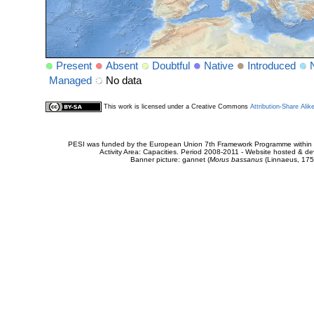
Present
Absent
Doubtful
Native
Introduced
Managed
No data
This work is licensed under a Creative Commons
Attribution-Share Alik
PESI was funded by the European Union 7th Framework Programme within t
Activity Area: Capacities. Period 2008-2011 - Website hosted & 
Banner picture: gannet (
Morus bassanus
(Linnaeus, 175