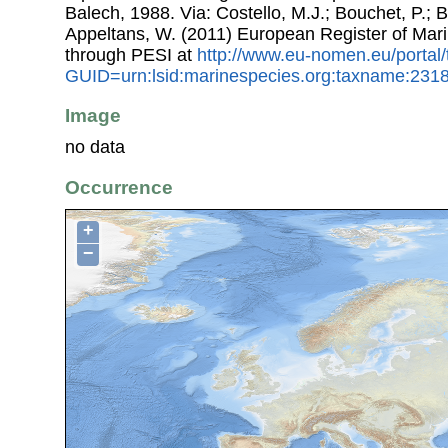
Balech, 1988. Via: Costello, M.J.; Bouchet, P.; Bo
Appeltans, W. (2011) European Register of Mar
through PESI at
http://www.eu-nomen.eu/portal
GUID=urn:lsid:marinespecies.org:taxname:231
Image
no data
Occurrence
+
−