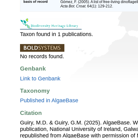
basis of record
Gómez, F. (2005). A list of free-living dinoflage
Acta Bot. Croat.
64(1): 129-212.
Taxon found in 1 publications.
No records found.
Genbank
Link to Genbank
Taxonomy
Published in AlgaeBase
Citation
Guiry, M.D. & Guiry, G.M. (2025). AlgaeBase. W
publication, National University of Ireland, Gal
republished from AlgaeBase with permission of 