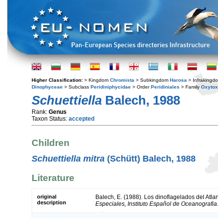
Higher Classification:
> Kingdom
Chromista
> Subkingdom
Harosa
> Infraking
Dinophyceae
> Subclass
Peridiniphycidae
> Order
Peridiniales
> Family
Oxyto
Schuettiella
Balech, 1988
Rank:
Genus
Taxon Status:
accepted
Children
Schuettiella mitra
(Schütt) Balech, 1988
Literature
original
Balech, E. (1988). Los dinoflagelados del Atla
description
Especiales, Instituto Español de Oceanografia