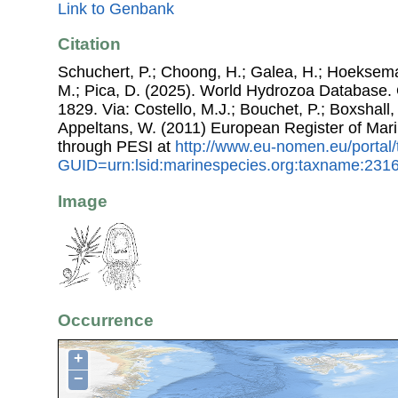
Link to Genbank
Citation
Schuchert, P.; Choong, H.; Galea, H.; Hoeksema
M.; Pica, D. (2025). World Hydrozoa Database.
1829. Via: Costello, M.J.; Bouchet, P.; Boxshall, 
Appeltans, W. (2011) European Register of Mar
through PESI at
http://www.eu-nomen.eu/portal
GUID=urn:lsid:marinespecies.org:taxname:231
Image
Occurrence
+
−