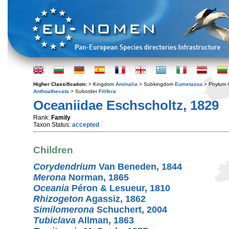
Higher Classification:
> Kingdom
Animalia
> Subkingdom
Eumetazoa
> Phylum
Anthoathecata
> Suborder
Filifera
Oceaniidae Eschscholtz, 1829
Rank:
Family
Taxon Status:
accepted
Children
Corydendrium
Van Beneden, 1844
Merona
Norman, 1865
Oceania
Péron & Lesueur, 1810
Rhizogeton
Agassiz, 1862
Similomerona
Schuchert, 2004
Tubiclava
Allman, 1863