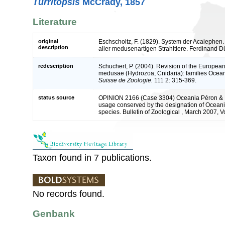
Turritopsis
McCrady, 1857
Literature
original
Eschscholtz, F. (1829). System der Acalephen
description
aller medusenartigen Strahltiere. Ferdinand Dü
redescription
Schuchert, P. (2004). Revision of the European
medusae (Hydrozoa, Cnidaria): families Ocea
Suisse de Zoologie.
111 2: 315-369.
status source
OPINION 2166 (Case 3304) Oceania Péron & L
usage conserved by the designation of Oceania
species. Bulletin of Zoological , March 2007, V
Taxon found in 7 publications.
No records found.
Genbank