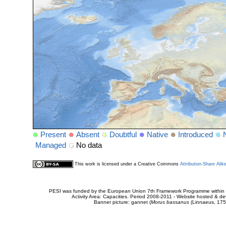
Present
Absent
Doubtful
Native
Introduced
Managed
No data
This work is licensed under a Creative Commons
Attribution-Share Alik
PESI was funded by the European Union 7th Framework Programme within t
Activity Area: Capacities. Period 2008-2011 - Website hosted & 
Banner picture: gannet (
Morus bassanus
(Linnaeus, 175