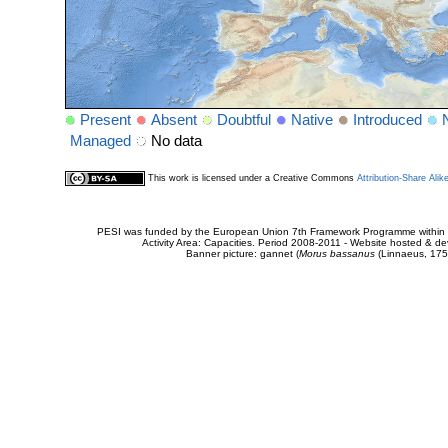
Present
Absent
Doubtful
Native
Introduced
Managed
No data
This work is licensed under a Creative Commons
Attribution-Share Alik
PESI was funded by the European Union 7th Framework Programme within t
Activity Area: Capacities. Period 2008-2011 - Website hosted & 
Banner picture: gannet (
Morus bassanus
(Linnaeus, 175