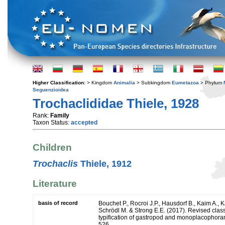
Higher Classification:
> Kingdom
Animalia
> Subkingdom
Eumetazoa
> Phylum
Seguenzioidea
Trochaclididae Thiele, 1928
Rank:
Family
Taxon Status:
accepted
Children
Trochaclis
Thiele, 1912
Literature
basis of record
Bouchet P., Rocroi J.P., Hausdorf B., Kaim A., K
Schrödl M. & Strong E.E. (2017). Revised class
typification of gastropod and monoplacophoran
526.