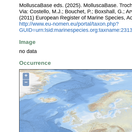
MolluscaBase eds. (2025). MolluscaBase. Trocha
Via: Costello, M.J.; Bouchet, P.; Boxshall, G.; Ar
(2011) European Register of Marine Species, A
http://www.eu-nomen.eu/portal/taxon.php?
GUID=urn:lsid:marinespecies.org:taxname:231
Image
no data
Occurrence
+
−