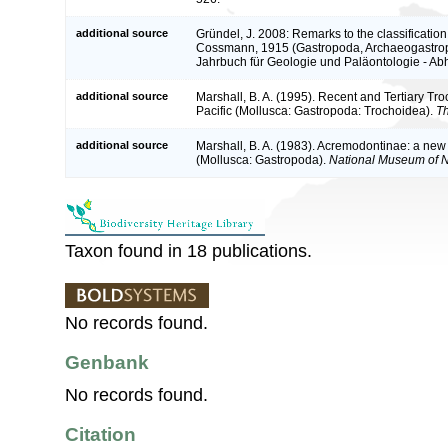
additional source
Gründel, J. 2008: Remarks to the classificatio
Cossmann, 1915 (Gastropoda, Archaeogastropo
Jahrbuch für Geologie und Paläontologie - A
additional source
Marshall, B. A. (1995). Recent and Tertiary Tr
Pacific (Mollusca: Gastropoda: Trochoidea).
Th
additional source
Marshall, B. A. (1983). Acremodontinae: a new
(Mollusca: Gastropoda).
National Museum of 
Taxon found in 18 publications.
No records found.
Genbank
No records found.
Citation