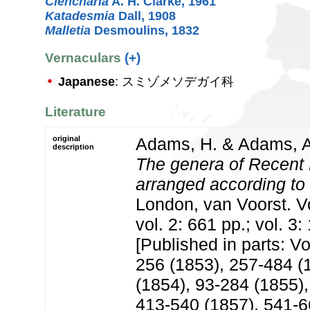
Clencharia
A. H. Clarke, 1961
Katadesmia
Dall, 1908
Malletia
Desmoulins, 1832
Vernaculars
(+)
Japanese
: スミゾメソデガイ科
Literature
original
Adams, H. & Adams, A
description
The genera of Recent 
arranged according to 
London, van Voorst. Vol
vol. 2: 661 pp.; vol. 3:
[Published in parts: Vol
256 (1853), 257-484 (1
(1854), 93-284 (1855),
413-540 (1857), 541-66