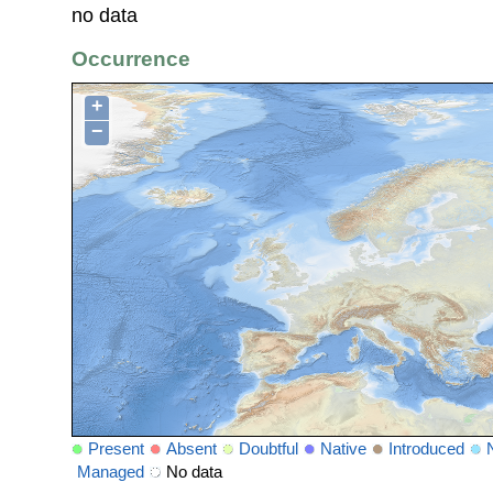
no data
Occurrence
+
−
Present
Absent
Doubtful
Native
Introduced
Managed
No data