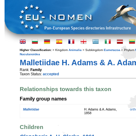
Higher Classification:
> Kingdom
Animalia
> Subkingdom
Eumetazoa
> Phylum
Nuculanoidea
Malletiidae H. Adams & A. Adam
Rank:
Family
Taxon Status:
accepted
Relationships towards this taxon
Family group names
Malletidae
H. Adams & A. Adams,
orth
1858
Children