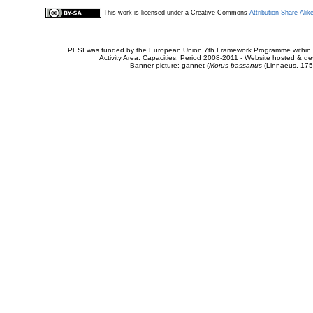
This work is licensed under a Creative Commons
Attribution-Share Alik
PESI was funded by the European Union 7th Framework Programme within t
Activity Area: Capacities. Period 2008-2011 - Website hosted & 
Banner picture: gannet (
Morus bassanus
(Linnaeus, 175