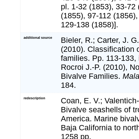
pl. 1-32 (1853), 33-72
(1855), 97-112 (1856),
129-138 (1858)].
additional source
Bieler, R.; Carter, J. G
(2010). Classification 
families. Pp. 113-133,
Rocroi J.-P. (2010), N
Bivalve Families.
Mala
184.
redescription
Coan, E. V.; Valentich-
Bivalve seashells of t
America. Marine bival
Baja California to nort
1258 pp.