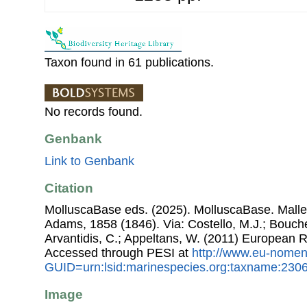
Taxon found in 61 publications.
No records found.
Genbank
Link to Genbank
Citation
MolluscaBase eds. (2025). MolluscaBase. Malle
Adams, 1858 (1846). Via: Costello, M.J.; Bouchet
Arvantidis, C.; Appeltans, W. (2011) European R
Accessed through PESI at
http://www.eu-nomen
GUID=urn:lsid:marinespecies.org:taxname:230
Image