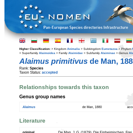
Higher Classification:
> Kingdom
Animalia
> Subkingdom
Eumetazoa
> Phylum
> Superfamily
Alaimoidea
> Family
Alaimidae
> Subfamily
Alaiminae
> Genus
Al
Alaimus primitivus
de Man, 188
Rank:
Species
Taxon Status:
accepted
Relationships towards this taxon
Genus group names
Alaimus
de Man, 1880
acc
Literature
original
De Man, J. G. (1879). Die Einheimischen, Fre