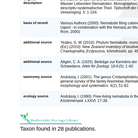
description
Wasser Lebenden Nematoden. Monographisch B
descriptiv-systematischer Theil.
Tijdschrift de
Vereeniging.
5: 1-104.
basis of record
Various Authors (2000). Nematode filing cabine
Ugent - in combination with the NemasLan Ms
Rom, 2000)
additional source
Yeates, G. W. (2010). Phylum Nematoda: rou
(Ed.) (2010). New Zealand inventory of biodive
Chaetognatha, Ecdysozoa, Ichnofossils.
pp. 4
additional source
Allgén, C. A. (1925). Beiträge zur Kenntnis d
Schwedens.
Arkiv för Zoologi.
18 A (5): 1-40.
taxonomy source
Andrássy, I. (2001). The genus Cristamphidelu
general survey of the family Alaimidae (Nemat
morphology and systematics.
4(2), 51-82.
ecology source
Andrássy, I. (1990). Free-living nematoda in 
Közlemények.
LXXVI: 17-38.
Taxon found in 28 publications.