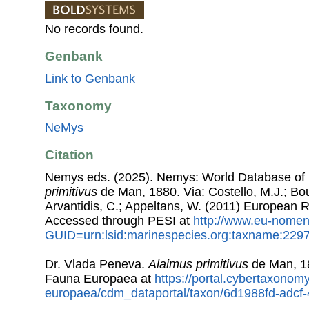
No records found.
Genbank
Link to Genbank
Taxonomy
NeMys
Citation
Nemys eds. (2025). Nemys: World Database o
primitivus
de Man, 1880. Via: Costello, M.J.; Bou
Arvantidis, C.; Appeltans, W. (2011) European R
Accessed through PESI at
http://www.eu-nomen
GUID=urn:lsid:marinespecies.org:taxname:229
Dr. Vlada Peneva.
Alaimus primitivus
de Man, 1
Fauna Europaea at
https://portal.cybertaxonomy
europaea/cdm_dataportal/taxon/6d1988fd-adc