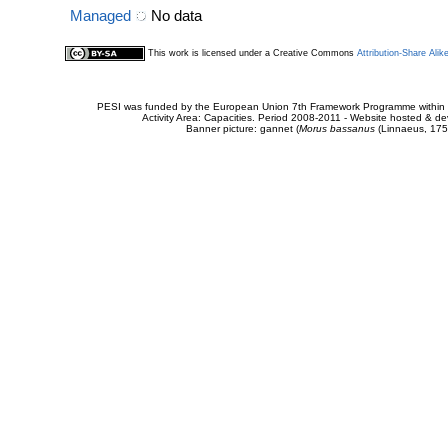
Managed
No data
This work is licensed under a Creative Commons
Attribution-Share Alik
PESI was funded by the European Union 7th Framework Programme within t
Activity Area: Capacities. Period 2008-2011 - Website hosted & 
Banner picture: gannet (
Morus bassanus
(Linnaeus, 175