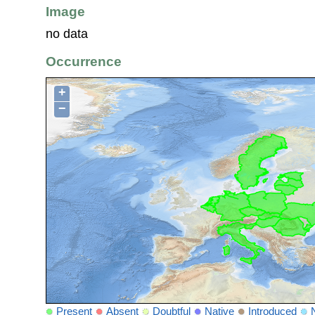
Image
no data
Occurrence
+
−
Present
Absent
Doubtful
Native
Introduced