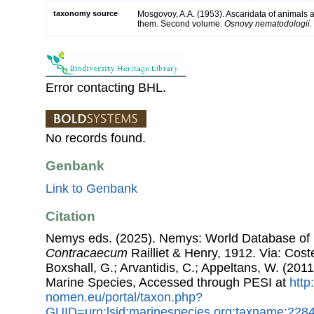
taxonomy source
Mosgovoy, A.A. (1953). Ascaridata of animals
them. Second volume.
Osnovy nematodologii.
Error contacting BHL.
No records found.
Genbank
Link to Genbank
Citation
Nemys eds. (2025). Nemys: World Database of
Contracaecum
Railliet & Henry, 1912. Via: Coste
Boxshall, G.; Arvantidis, C.; Appeltans, W. (201
Marine Species, Accessed through PESI at
http
nomen.eu/portal/taxon.php?
GUID=urn:lsid:marinespecies.org:taxname:228