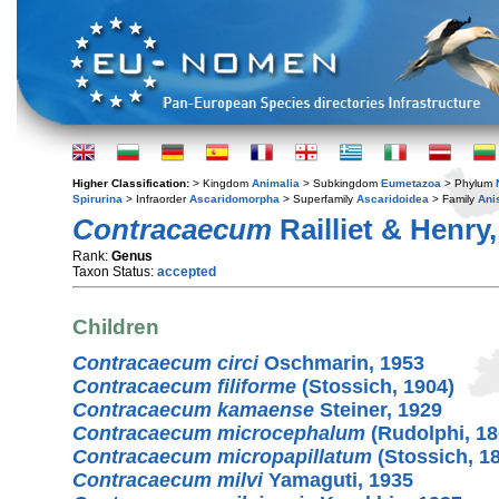
Higher Classification:
> Kingdom
Animalia
> Subkingdom
Eumetazoa
> Phylum
Spirurina
> Infraorder
Ascaridomorpha
> Superfamily
Ascaridoidea
> Family
Ani
Contracaecum
Railliet & Henry
Rank:
Genus
Taxon Status:
accepted
Children
Contracaecum circi
Oschmarin, 1953
Contracaecum filiforme
(Stossich, 1904)
Contracaecum kamaense
Steiner, 1929
Contracaecum microcephalum
(Rudolphi, 18
Contracaecum micropapillatum
(Stossich, 1
Contracaecum milvi
Yamaguti, 1935