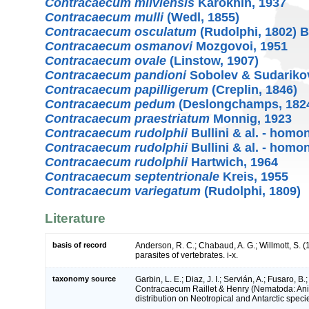
Contracaecum milviensis
Karokhin, 1937
Contracaecum mulli
(Wedl, 1855)
Contracaecum osculatum
(Rudolphi, 1802) B
Contracaecum osmanovi
Mozgovoi, 1951
Contracaecum ovale
(Linstow, 1907)
Contracaecum pandioni
Sobolev & Sudarikov
Contracaecum papilligerum
(Creplin, 1846)
Contracaecum pedum
(Deslongchamps, 182
Contracaecum praestriatum
Monnig, 1923
Contracaecum rudolphii
Bullini & al. - hom
Contracaecum rudolphii
Bullini & al. - hom
Contracaecum rudolphii
Hartwich, 1964
Contracaecum septentrionale
Kreis, 1955
Contracaecum variegatum
(Rudolphi, 1809)
Literature
basis of record
Anderson, R. C.; Chabaud, A. G.; Willmott, S. 
parasites of vertebrates. i-x.
taxonomy source
Garbin, L. E.; Diaz, J. I.; Servián, A.; Fusaro, 
Contracaecum Raillet & Henry (Nematoda: Ani
distribution on Neotropical and Antarctic speci