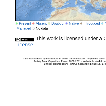
Present
Absent
Doubtful
Native
Introduced
Managed
No data
This work is licensed under 
License
PESI was funded by the European Union 7th Framework Programme within t
Activity Area: Capacities. Period 2008-2011 - Website hosted & 
Banner picture: gannet (
Morus bassanus
(Linnaeus, 175