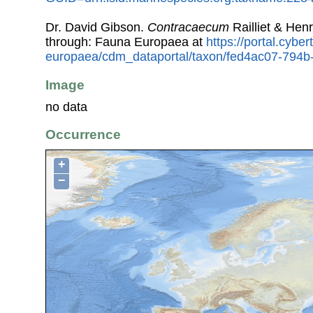
Dr. David Gibson.
Contracaecum
Railliet & Hen
through: Fauna Europaea at
https://portal.cybe
europaea/cdm_dataportal/taxon/fed4ac07-794
Image
no data
Occurrence
+
−