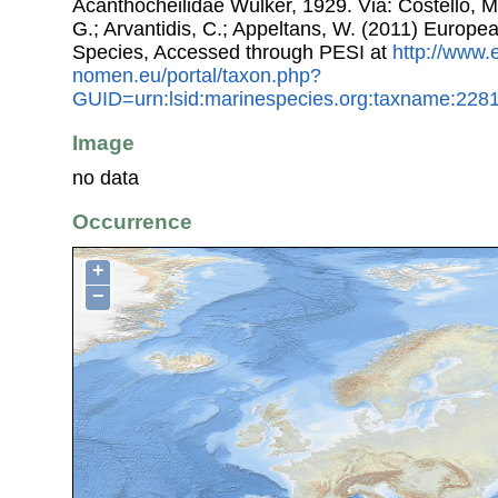
Acanthocheilidae Wülker, 1929. Via: Costello, M.
G.; Arvantidis, C.; Appeltans, W. (2011) Europe
Species, Accessed through PESI at
http://www.
nomen.eu/portal/taxon.php?
GUID=urn:lsid:marinespecies.org:taxname:228
Image
no data
Occurrence
+
−