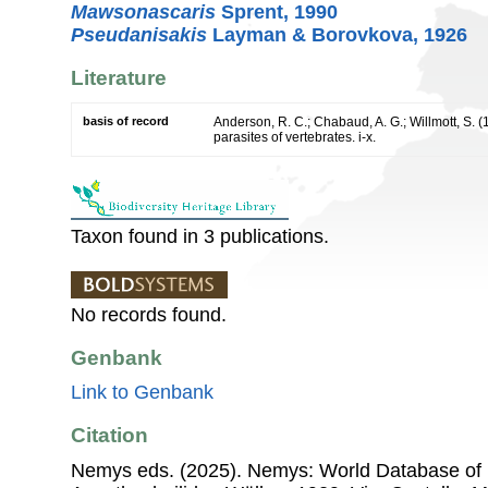
Mawsonascaris
Sprent, 1990
Pseudanisakis
Layman & Borovkova, 1926
Literature
basis of record
Anderson, R. C.; Chabaud, A. G.; Willmott, S. 
parasites of vertebrates. i-x.
Taxon found in 3 publications.
No records found.
Genbank
Link to Genbank
Citation
Nemys eds. (2025). Nemys: World Database of