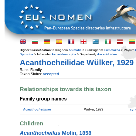
Higher Classification:
> Kingdom
Animalia
> Subkingdom
Eumetazoa
> Phylum
Spirurina
> Infraorder
Ascaridomorpha
> Superfamily
Ascaridoidea
Acanthocheilidae Wülker, 1929
Rank:
Family
Taxon Status:
accepted
Relationships towards this taxon
Family group names
Acanthocheilinae
Wülker, 1929
syn
Children
Acanthocheilus
Molin, 1858