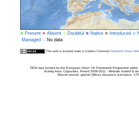
Present
Absent
Doubtful
Native
Introduced
Managed
No data
This work is licensed under a Creative Commons
Attribution-Share Alik
PESI was funded by the European Union 7th Framework Programme within t
Activity Area: Capacities. Period 2008-2011 - Website hosted & 
Banner picture: gannet (
Morus bassanus
(Linnaeus, 175