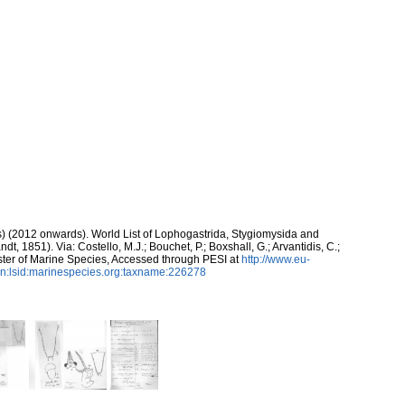
ds) (2012 onwards). World List of Lophogastrida, Stygiomysida and
ndt, 1851). Via: Costello, M.J.; Bouchet, P.; Boxshall, G.; Arvantidis, C.;
ter of Marine Species, Accessed through PESI at
http://www.eu-
n:lsid:marinespecies.org:taxname:226278