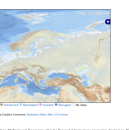
Introduced
Naturalised
Invasive
Managed
No data
r a Creative Commons
Attribution-Share Alike 3.0 License