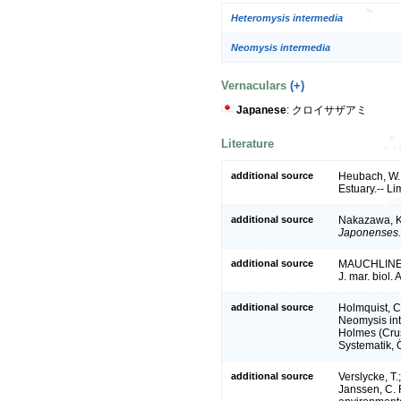
Heteromysis intermedia
Neomysis intermedia
Vernaculars
(+)
Japanese
: クロイサザアミ
Literature
additional source
Heubach, W.
Estuary.-- L
additional source
Nakazawa, K
Japonenses.
additional source
MAUCHLINE, J
J. mar. biol.
additional source
Holmquist, C
Neomysis int
Holmes (Crus
Systematik, 
additional source
Verslycke, T.
Janssen, C. R