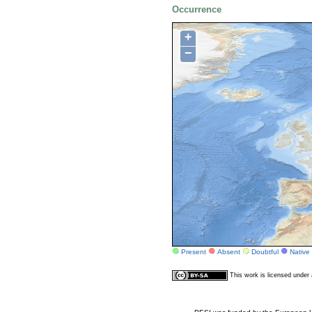
Occurrence
+
−
Present
Absent
Doubtful
Native
This work is licensed unde