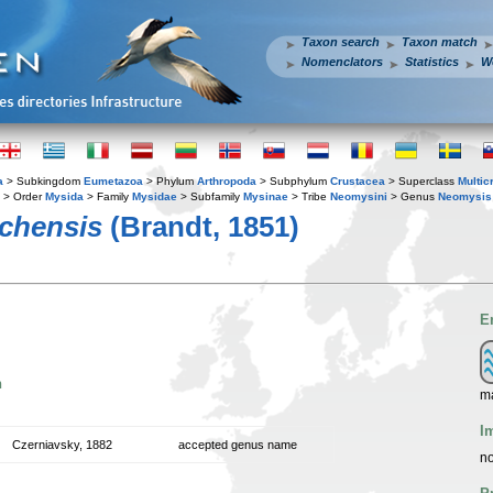
Taxon search
Taxon match
Nomenclators
Statistics
W
a
> Subkingdom
Eumetazoa
> Phylum
Arthropoda
> Subphylum
Crustacea
> Superclass
Multic
> Order
Mysida
> Family
Mysidae
> Subfamily
Mysinae
> Tribe
Neomysini
> Genus
Neomysis
chensis
(Brandt, 1851)
E
n
ma
I
Czerniavsky, 1882
accepted genus name
no