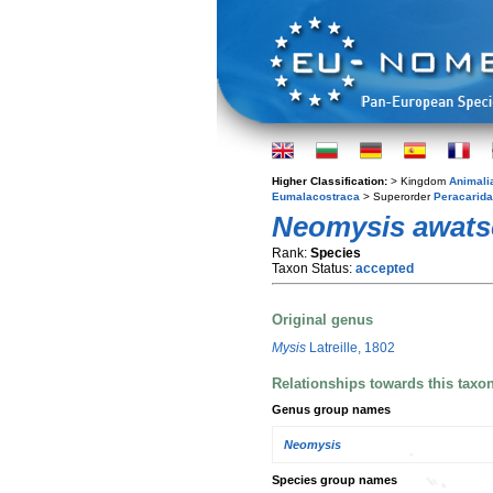
Higher Classification:
> Kingdom
Animali
Eumalacostraca
> Superorder
Peracarida
Neomysis awats
Rank:
Species
Taxon Status:
accepted
Original genus
Mysis
Latreille, 1802
Relationships towards this taxo
Genus group names
Neomysis
Species group names