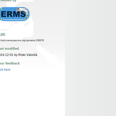
rovided by
UID
n:lsid:marinespecies.org:taxname:226278
ast modified
24-12-01 by Risto Väinölä
our feedback
ick here