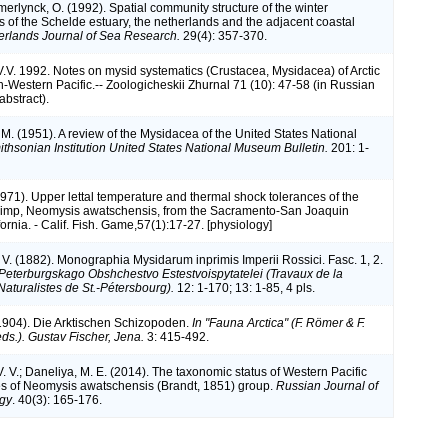
erlynck, O. (1992). Spatial community structure of the winter
 of the Schelde estuary, the netherlands and the adjacent coastal
erlands Journal of Sea Research.
29(4): 357-370.
V.V. 1992. Notes on mysid systematics (Crustacea, Mysidacea) of Arctic
h-Western Pacific.-- Zoologicheskii Zhurnal 71 (10): 47-58 (in Russian
abstract).
. M. (1951). A review of the Mysidacea of the United States National
thsonian Institution United States National Museum Bulletin.
201: 1-
1971). Upper lettal temperature and thermal shock tolerances of the
imp, Neomysis awatschensis, from the Sacramento-San Joaquin
fornia. - Calif. Fish. Game,57(1):17-27. [physiology]
 V. (1882). Monographia Mysidarum inprimis Imperii Rossici. Fasc. 1, 2.
Peterburgskago Obshchestvo Estestvoispytatelei (Travaux de la
Naturalistes de St.-Pétersbourg).
12: 1-170; 13: 1-85, 4 pls.
1904). Die Arktischen Schizopoden.
In "Fauna Arctica" (F. Römer & F.
ds.). Gustav Fischer, Jena.
3: 415-492.
. V.; Daneliya, M. E. (2014). The taxonomic status of Western Pacific
s of Neomysis awatschensis (Brandt, 1851) group.
Russian Journal of
ogy
. 40(3): 165-176.