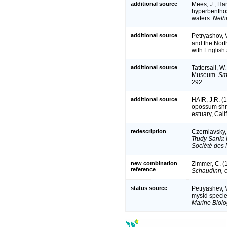
additional source
Mees, J.; Ham
hyperbenthos
waters.
Neth
additional source
Petryashov, 
and the Nort
with English 
additional source
Tattersall, W
Museum.
Smi
292.
additional source
HAIR, J.R. (
opossum shr
estuary, Cali
redescription
Czerniavsky,
Trudy Sankt-
Société des 
new combination
Zimmer, C. (
reference
Schaudinn, e
status source
Petryashev, V
mysid specie
Marine Biol