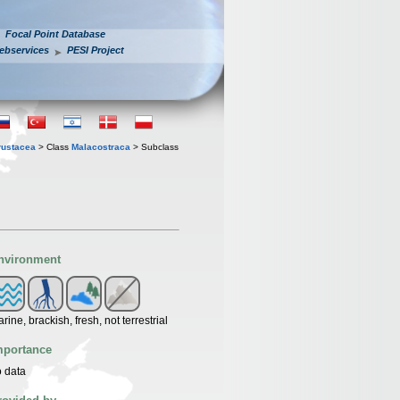
Focal Point Database
ebservices
PESI Project
rustacea
> Class
Malacostraca
> Subclass
nvironment
rine, brackish, fresh, not terrestrial
mportance
 data