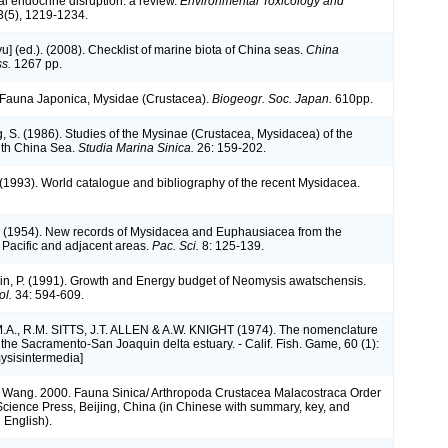
l endocrine disruption: a review.
Environmental Toxicology and
(5), 1219-1234.
iyu] (ed.). (2008). Checklist of marine biota of China seas.
China
s.
1267 pp.
). Fauna Japonica, Mysidae (Crustacea).
Biogeogr. Soc. Japan.
610pp.
g, S. (1986). Studies of the Mysinae (Crustacea, Mysidacea) of the
uth China Sea.
Studia Marina Sinica.
26: 159-202.
. (1993). World catalogue and bibliography of the recent Mysidacea.
. (1954). New records of Mysidacea and Euphausiacea from the
 Pacific and adjacent areas.
Pac. Sci.
8: 125-139.
hin, P. (1991). Growth and Energy budget of Neomysis awatschensis.
ol.
34: 594-609.
A., R.M. SITTS, J.T. ALLEN & A.W. KNIGHT (1974). The nomenclature
 the Sacramento-San Joaquin delta estuary. - Calif. Fish. Game, 60 (1):
ysisintermedia]
 S. Wang. 2000. Fauna Sinica/ Arthropoda Crustacea Malacostraca Order
cience Press, Beijing, China (in Chinese with summary, key, and
 English).