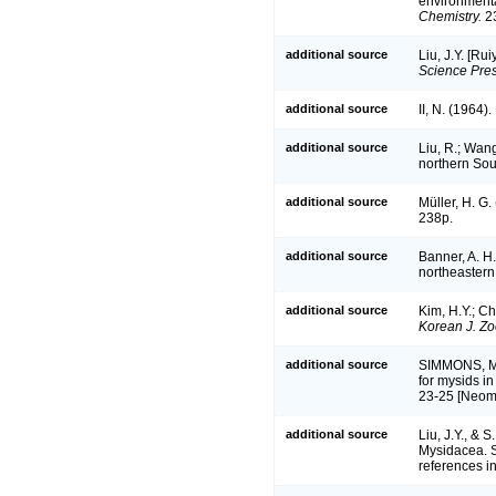
environmenta
Chemistry.
23
additional source
Liu, J.Y. [Ru
Science Pres
additional source
II, N. (1964
additional source
Liu, R.; Wan
northern So
additional source
Müller, H. G
238p.
additional source
Banner, A. H
northeastern
additional source
Kim, H.Y.; C
Korean J. Zo
additional source
SIMMONS, M.
for mysids in
23-25 [Neom
additional source
Liu, J.Y., &
Mysidacea. S
references in