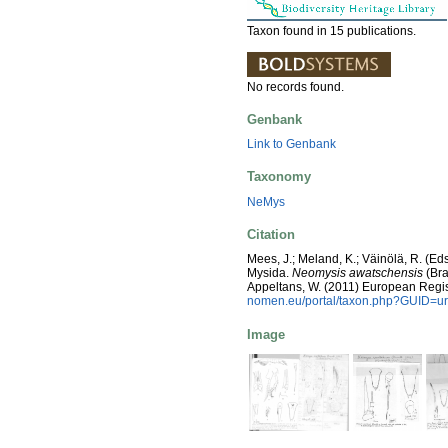
Taxon found in 15 publications.
No records found.
Genbank
Link to Genbank
Taxonomy
NeMys
Citation
Mees, J.; Meland, K.; Väinölä, R. (E
Mysida.
Neomysis awatschensis
(Bra
Appeltans, W. (2011) European Regis
nomen.eu/portal/taxon.php?GUID=ur
Image