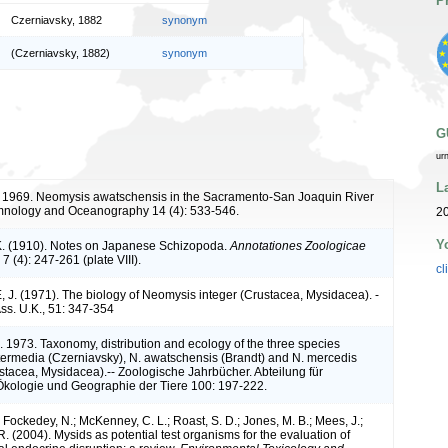
P
Czerniavsky, 1882
synonym
(Czerniavsky, 1882)
synonym
G
ur
L
 1969. Neomysis awatschensis in the Sacramento-San Joaquin River
imnology and Oceanography 14 (4): 533-546.
20
Y
. (1910). Notes on Japanese Schizopoda.
Annotationes Zoologicae
7 (4): 247-261 (plate VIII).
cl
. (1971). The biology of Neomysis integer (Crustacea, Mysidacea). -
 Ass. U.K., 51: 347-354
. 1973. Taxonomy, distribution and ecology of the three species
ermedia (Czerniavsky), N. awatschensis (Brandt) and N. mercedis
tacea, Mysidacea).-- Zoologische Jahrbücher. Abteilung für
Ökologie und Geographie der Tiere 100: 197-222.
; Fockedey, N.; McKenney, C. L.; Roast, S. D.; Jones, M. B.; Mees, J.;
. (2004). Mysids as potential test organisms for the evaluation of