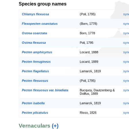
Species group names
Chlamys flexuosa
(Poli, 1795)
syn
Flexopecten coarctatus
(Born, 1778)
syn
Ostrea coarctata
Born, 1778
syn
Ostrea flexuosa
Poli, 1795
syn
Pecten amphicyrtus
Locard, 1888
syn
Pecten ferrugineus
Locard, 1889
syn
Pecten flagellatus
Lamarck, 1819
syn
Pecten flexuosus
(Poli, 1795)
syn
Pecten flexuosus var. biradiata
Bucquoy, Dautzenberg &
syn
Dollfus, 1889
Pecten isabella
Lamarck, 1819
syn
Pecten plicatulus
Risso, 1826
syn
Vernaculars
(+)