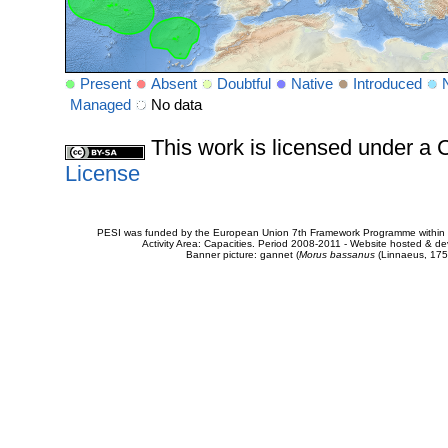
Present
Absent
Doubtful
Native
Introduced
Managed
No data
This work is licensed under 
License
PESI was funded by the European Union 7th Framework Programme within t
Activity Area: Capacities. Period 2008-2011 - Website hosted & 
Banner picture: gannet (
Morus bassanus
(Linnaeus, 175