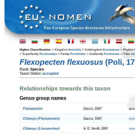
Higher Classification:
> Kingdom
Animalia
> Subkingdom
Eumetazoa
> Phylum
> Superfamily
Pectinoidea
> Family
Pectinidae
> Subfamily
Pectininae
> Tribe
Ae
Flexopecten flexuosus
(Poli, 1
Rank:
Species
Taxon Status:
accepted
Relationships towards this taxon
Genus group names
Flexopecten
Sacco, 1897
acc
Chlamys (Flexopecten)
Sacco, 1897
syn
Chlamys (Lissopecten)
A. E. Verrill, 1897
syn