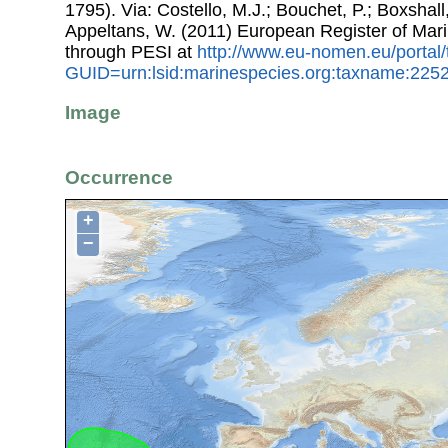
1795). Via: Costello, M.J.; Bouchet, P.; Boxshall,
Appeltans, W. (2011) European Register of Mar
through PESI at
http://www.eu-nomen.eu/portal
GUID=urn:lsid:marinespecies.org:taxname:225
Image
Occurrence
+
−