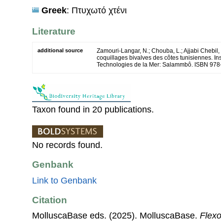
Greek
: Πτυχωτό χτένι
Literature
additional source
Zamouri-Langar, N.; Chouba, L.; Ajjabi Chebil, 
coquillages bivalves des côtes tunisiennes. Ins
Technologies de la Mer: Salammbô. ISBN 978
Taxon found in 20 publications.
No records found.
Genbank
Link to Genbank
Citation
MolluscaBase eds. (2025). MolluscaBase.
Flexo