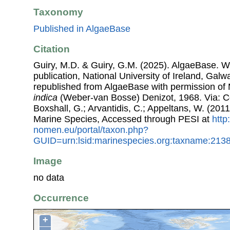
Taxonomy
Published in AlgaeBase
Citation
Guiry, M.D. & Guiry, G.M. (2025). AlgaeBase. W
publication, National University of Ireland, Gal
republished from AlgaeBase with permission of 
indica
(Weber-van Bosse) Denizot, 1968. Via: Cos
Boxshall, G.; Arvantidis, C.; Appeltans, W. (201
Marine Species, Accessed through PESI at
http
nomen.eu/portal/taxon.php?
GUID=urn:lsid:marinespecies.org:taxname:213
Image
no data
Occurrence
+