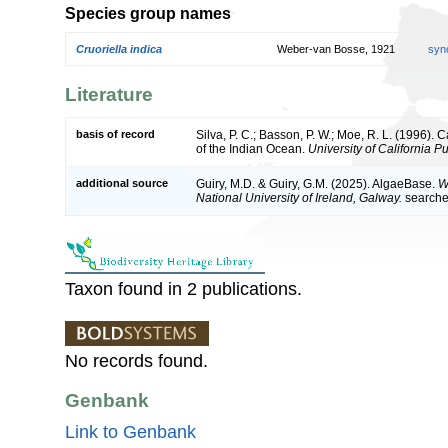
Species group names
Cruoriella indica
Weber-van Bosse, 1921
syn
Literature
basis of record
Silva, P. C.; Basson, P. W.; Moe, R. L. (1996).
of the Indian Ocean.
University of California P
additional source
Guiry, M.D. & Guiry, G.M. (2025). AlgaeBase.
W
National University of Ireland, Galway.
search
Taxon found in 2 publications.
No records found.
Genbank
Link to Genbank