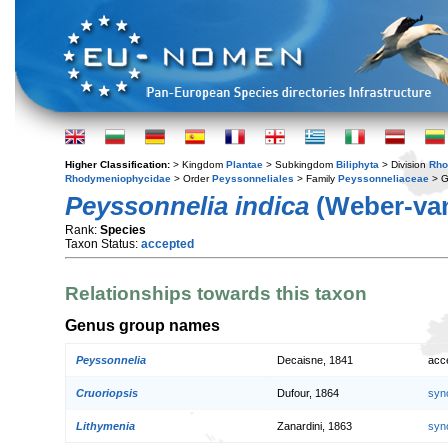
Higher Classification:
> Kingdom
Plantae
> Subkingdom
Biliphyta
> Division
Rho
Rhodymeniophycidae
> Order
Peyssonneliales
> Family
Peyssonneliaceae
> 
Peyssonnelia indica
(Weber-van
Rank:
Species
Taxon Status:
accepted
Relationships towards this taxon
Genus group names
Peyssonnelia
Decaisne, 1841
acc
Cruoriopsis
Dufour, 1864
syn
Lithymenia
Zanardini, 1863
syn