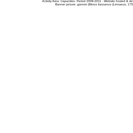
Activity Area: Capacities. Period 2008-2011 - Website hosted & 
Banner picture: gannet (
Morus bassanus
(Linnaeus, 175