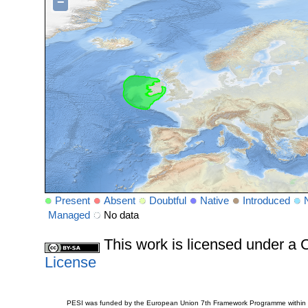
−
Present
Absent
Doubtful
Native
Introduced
Managed
No data
This work is licensed under 
License
PESI was funded by the European Union 7th Framework Programme within t