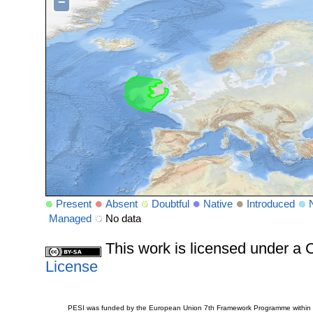
−
Present
Absent
Doubtful
Native
Introduced
Managed
No data
This work is licensed under 
License
PESI was funded by the European Union 7th Framework Programme within t