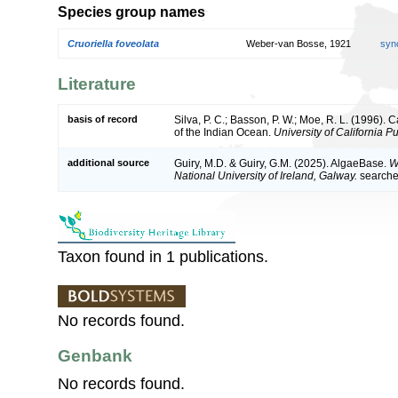
Species group names
Cruoriella foveolata
Weber-van Bosse, 1921
syn
Literature
basis of record
Silva, P. C.; Basson, P. W.; Moe, R. L. (1996).
of the Indian Ocean.
University of California P
additional source
Guiry, M.D. & Guiry, G.M. (2025). AlgaeBase.
W
National University of Ireland, Galway.
search
Taxon found in 1 publications.
No records found.
Genbank
No records found.