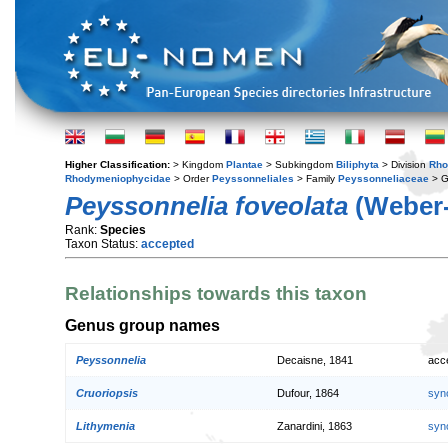
Higher Classification:
> Kingdom
Plantae
> Subkingdom
Biliphyta
> Division
Rho
Rhodymeniophycidae
> Order
Peyssonneliales
> Family
Peyssonneliaceae
> 
Peyssonnelia foveolata
(Weber-
Rank:
Species
Taxon Status:
accepted
Relationships towards this taxon
Genus group names
Peyssonnelia
Decaisne, 1841
acc
Cruoriopsis
Dufour, 1864
syn
Lithymenia
Zanardini, 1863
syn