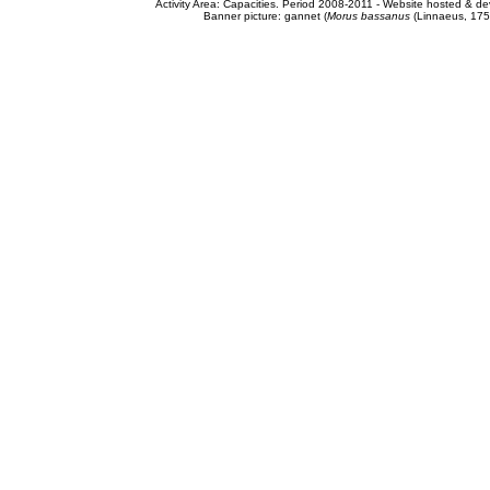
Activity Area: Capacities. Period 2008-2011 - Website hosted & 
Banner picture: gannet (
Morus bassanus
(Linnaeus, 175