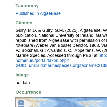
Taxonomy
Published in AlgaeBase
Citation
Guiry, M.D. & Guiry, G.M. (2025). AlgaeBase. W
publication, National University of Ireland, Gal
republished from AlgaeBase with permission of 
foveolata
(Weber-van Bosse) Denizot, 1968. Via:
P.; Boxshall, G.; Arvantidis, C.; Appeltans, W. 
Marine Species, Accessed through PESI at
http
nomen.eu/portal/taxon.php?
GUID=urn:lsid:marinespecies.org:taxname:213
Image
no data
Occurrence
+