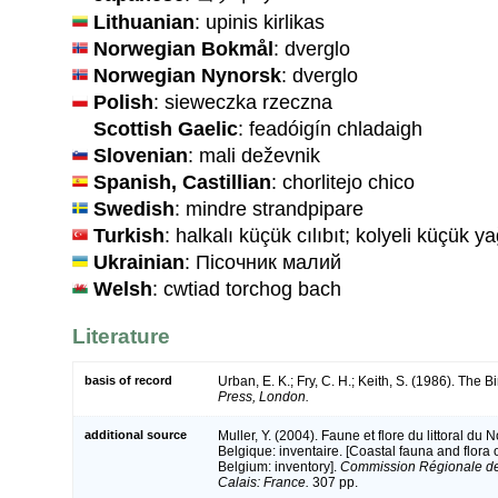
Lithuanian
: upinis kirlikas
Norwegian Bokmål
: dverglo
Norwegian Nynorsk
: dverglo
Polish
: sieweczka rzeczna
Scottish Gaelic
: feadóigín chladaigh
Slovenian
: mali deževnik
Spanish, Castillian
: chorlitejo chico
Swedish
: mindre strandpipare
Turkish
: halkalı küçük cılıbıt; kolyeli küçük
Ukrainian
: Пісочник малий
Welsh
: cwtiad torchog bach
Literature
basis of record
Urban, E. K.; Fry, C. H.; Keith, S. (1986). The Bi
Press, London.
additional source
Muller, Y. (2004). Faune et flore du littoral du
Belgique: inventaire. [Coastal fauna and flora
Belgium: inventory].
Commission Régionale de
Calais: France.
307 pp.