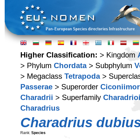
Higher Classification:
> Kingdom
> Phylum
Chordata
> Subphylum
V
> Megaclass
Tetrapoda
> Supercla
Passerae
> Superorder
Ciconiimo
Charadrii
> Superfamily
Charadrio
Charadrius
Charadrius dubiu
Rank:
Species