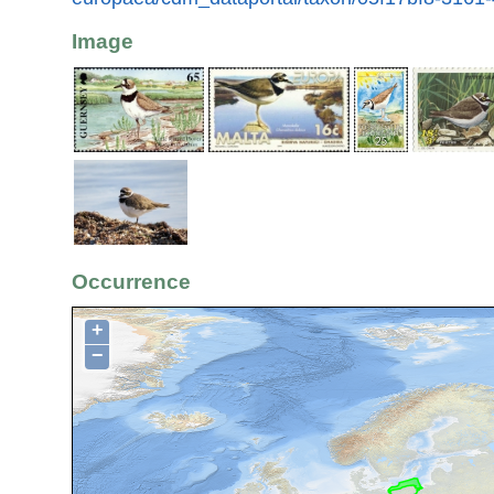
Image
Occurrence
+
−