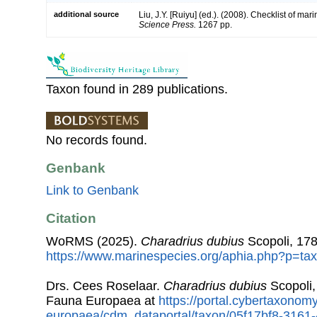
additional source
Liu, J.Y. [Ruiyu] (ed.). (2008). Checklist of ma
Science Press.
1267 pp.
Taxon found in 289 publications.
No records found.
Genbank
Link to Genbank
Citation
WoRMS (2025).
Charadrius dubius
Scopoli, 178
https://www.marinespecies.org/aphia.php?p=ta
Drs. Cees Roselaar.
Charadrius dubius
Scopoli,
Fauna Europaea at
https://portal.cybertaxonomy
europaea/cdm_dataportal/taxon/05f17bf8-3161