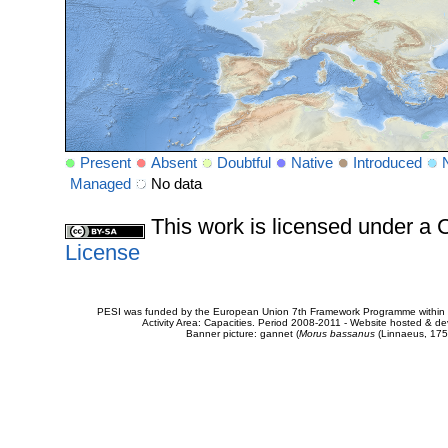
Present
Absent
Doubtful
Native
Introduced
Managed
No data
This work is licensed under 
License
PESI was funded by the European Union 7th Framework Programme within t
Activity Area: Capacities. Period 2008-2011 - Website hosted & 
Banner picture: gannet (
Morus bassanus
(Linnaeus, 175