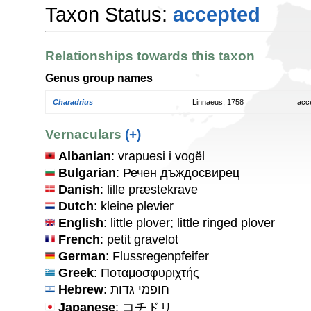
Taxon Status:
accepted
Relationships towards this taxon
Genus group names
Charadrius
Linnaeus, 1758
acc
Vernaculars
(+)
Albanian
: vrapuesi i vogël
Bulgarian
: Речен дъждосвирец
Danish
: lille præstekrave
Dutch
: kleine plevier
English
: little plover; little ringed plover
French
: petit gravelot
German
: Flussregenpfeifer
Greek
: Ποταμοσφυριχτής
Hebrew
: חופמי גדות
Japanese
: コチドリ