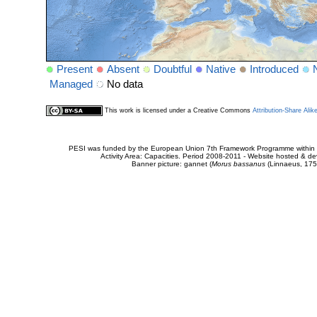
Present
Absent
Doubtful
Native
Introduced
Managed
No data
This work is licensed under a Creative Commons
Attribution-Share Alik
PESI was funded by the European Union 7th Framework Programme within t
Activity Area: Capacities. Period 2008-2011 - Website hosted & 
Banner picture: gannet (
Morus bassanus
(Linnaeus, 175