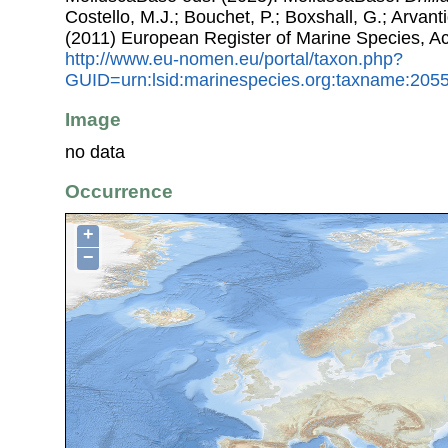
Costello, M.J.; Bouchet, P.; Boxshall, G.; Arvant
(2011) European Register of Marine Species, A
http://www.eu-nomen.eu/portal/taxon.php?
GUID=urn:lsid:marinespecies.org:taxname:205
Image
no data
Occurrence
+
−