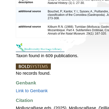
description
Natural History.
(1) 1: 27-30.
additional source
Bouchet, P.; Kantor, Y. I.; Sysoev, A.; Puillandr
classification of the Conoidea (Gastropoda).
J
273-308.
additional source
Kilburn R.N. (1988). Turridae (Mollusca: Gastr
Mozambique. Part 4. Subfamilies Drillinae, Cras
Annals of the Natal Museum.
29(1): 167-320.
Taxon found in 609 publications.
No records found.
Genbank
Link to Genbank
Citation
MolluscaBase eds. (2025). MolluscaBase.
Drilli