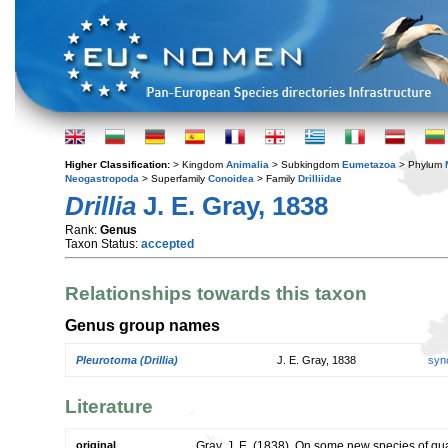
Higher Classification:
> Kingdom
Animalia
> Subkingdom
Eumetazoa
> Phylum
Neogastropoda
> Superfamily
Conoidea
> Family
Drilliidae
Drillia
J. E. Gray, 1838
Rank:
Genus
Taxon Status:
accepted
Relationships towards this taxon
Genus group names
Pleurotoma (Drillia)
J. E. Gray, 1838
syn
Literature
original
Gray, J. E. (1838). On some new species of q