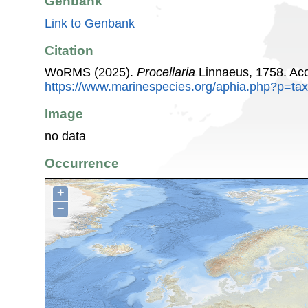
Genbank
Link to Genbank
Citation
WoRMS (2025).
Procellaria
Linnaeus, 1758. Acc
https://www.marinespecies.org/aphia.php?p=ta
Image
no data
Occurrence
+
−