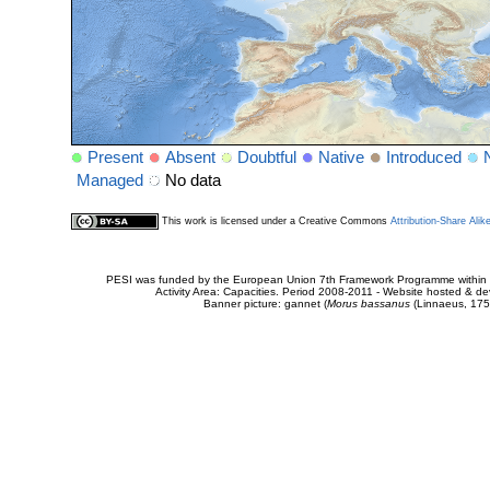
Present
Absent
Doubtful
Native
Introduced
Managed
No data
This work is licensed under a Creative Commons
Attribution-Share Alik
PESI was funded by the European Union 7th Framework Programme within t
Activity Area: Capacities. Period 2008-2011 - Website hosted & 
Banner picture: gannet (
Morus bassanus
(Linnaeus, 175