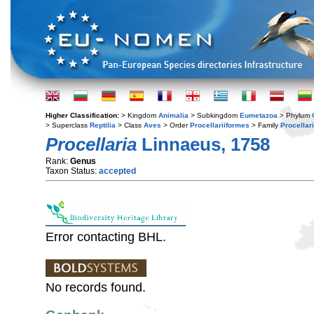
Higher Classification:
> Kingdom
Animalia
> Subkingdom
Eumetazoa
> Phylum
> Superclass
Reptilia
> Class
Aves
> Order
Procellariiformes
> Family
Procellar
Procellaria
Linnaeus, 1758
Rank:
Genus
Taxon Status:
accepted
Error contacting BHL.
No records found.