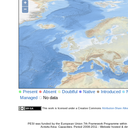
+
−
Present
Absent
Doubtful
Native
Introduced
Managed
No data
This work is licensed under a Creative Commons
Attribution-Share Alik
PESI was funded by the European Union 7th Framework Programme within t
Activity Area: Capacities. Period 2008-2011 - Website hosted & 