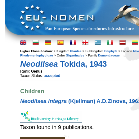
Higher Classification:
> Kingdom
Plantae
> Subkingdom
Biliphyta
> Division
Rho
Rhodymeniophycidae
> Order
Gigartinales
> Family
Dumontiaceae
Neodilsea
Tokida, 1943
Rank:
Genus
Taxon Status:
accepted
Children
Neodilsea integra
(Kjellman) A.D.Zinova, 196
Taxon found in 9 publications.