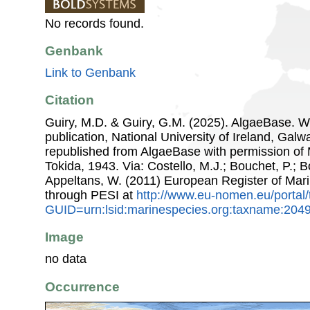
No records found.
Genbank
Link to Genbank
Citation
Guiry, M.D. & Guiry, G.M. (2025). AlgaeBase. W
publication, National University of Ireland, Gal
republished from AlgaeBase with permission of 
Tokida, 1943. Via: Costello, M.J.; Bouchet, P.; Bo
Appeltans, W. (2011) European Register of Mar
through PESI at
http://www.eu-nomen.eu/portal
GUID=urn:lsid:marinespecies.org:taxname:204
Image
no data
Occurrence