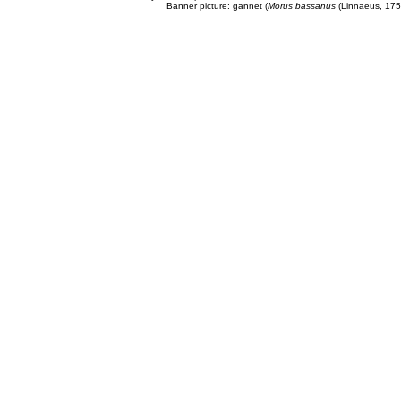
Banner picture: gannet (
Morus bassanus
(Linnaeus, 175