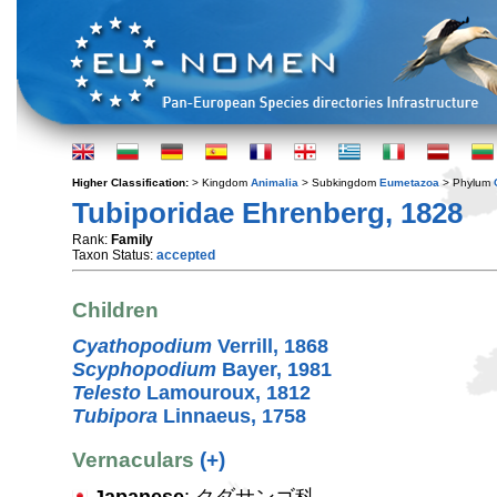
Higher Classification:
> Kingdom
Animalia
> Subkingdom
Eumetazoa
> Phylum
Tubiporidae Ehrenberg, 1828
Rank:
Family
Taxon Status:
accepted
Children
Cyathopodium
Verrill, 1868
Scyphopodium
Bayer, 1981
Telesto
Lamouroux, 1812
Tubipora
Linnaeus, 1758
Vernaculars
(+)