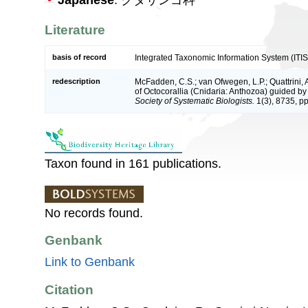
Japanese
: クダサンゴ科
Literature
basis of record
Integrated Taxonomic Information System (ITIS
redescription
McFadden, C.S.; van Ofwegen, L.P.; Quattrini, 
of Octocorallia (Cnidaria: Anthozoa) guided 
Society of Systematic Biologists.
1(3), 8735, pp
Taxon found in 161 publications.
No records found.
Genbank
Link to Genbank
Citation