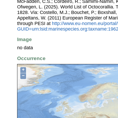
McFadden, C.S.; Cordeiro, R.; Samimi-Namin, K.
Ofwegen, L. (2025). World List of Octocorallia.
1828. Via: Costello, M.J.; Bouchet, P.; Boxshall, 
Appeltans, W. (2011) European Register of Mar
through PESI at
http://www.eu-nomen.eu/portal
GUID=urn:lsid:marinespecies.org:taxname:196
Image
no data
Occurrence
+
−