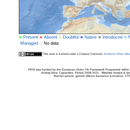
Present
Absent
Doubtful
Native
Introduced
Managed
No data
This work is licensed under a Creative Commons
Attribution-Share Alik
PESI was funded by the European Union 7th Framework Programme within t
Activity Area: Capacities. Period 2008-2011 - Website hosted & 
Banner picture: gannet (
Morus bassanus
(Linnaeus, 175