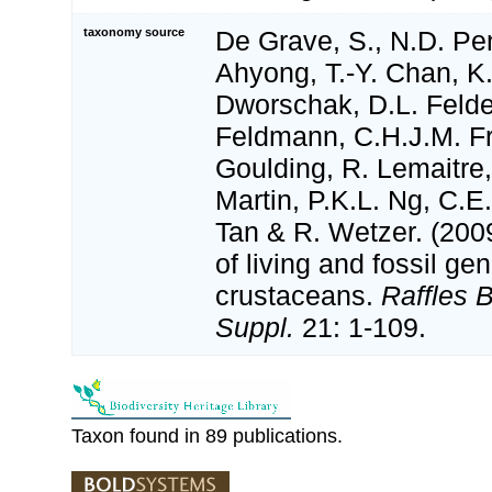
taxonomy source
De Grave, S., N.D. Pen
Ahyong, T.-Y. Chan, K.
Dworschak, D.L. Felde
Feldmann, C.H.J.M. Fr
Goulding, R. Lemaitre
Martin, P.K.L. Ng, C.E
Tan & R. Wetzer. (2009
of living and fossil g
crustaceans.
Raffles B
Suppl.
21: 1-109.
Taxon found in 89 publications.