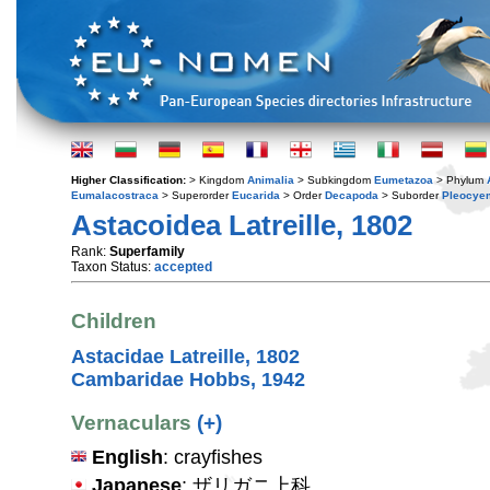
Higher Classification:
> Kingdom
Animalia
> Subkingdom
Eumetazoa
> Phylum
Eumalacostraca
> Superorder
Eucarida
> Order
Decapoda
> Suborder
Pleocye
Astacoidea Latreille, 1802
Rank:
Superfamily
Taxon Status:
accepted
Children
Astacidae Latreille, 1802
Cambaridae Hobbs, 1942
Vernaculars
(+)
English
: crayfishes
Japanese
: ザリガニ上科