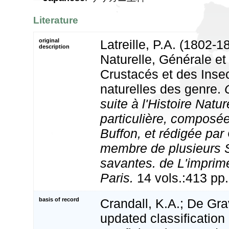
Literature
original
Latreille, P.A. (1802-1
description
Naturelle, Générale et
Crustacés et des Inse
naturelles des genre.
suite à l'Histoire Natur
particulière, composée
Buffon, et rédigée par
membre de plusieurs 
savantes. de L'imprime
Paris.
14 vols.:413 pp.
basis of record
Crandall, K.A.; De Gra
updated classification 