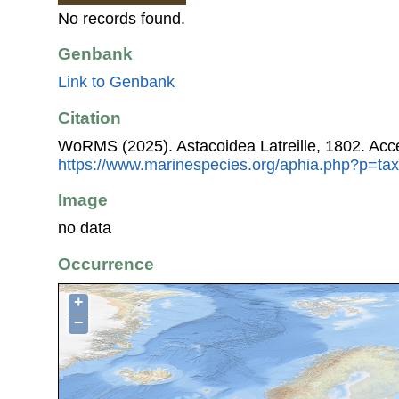
No records found.
Genbank
Link to Genbank
Citation
WoRMS (2025). Astacoidea Latreille, 1802. Acc
https://www.marinespecies.org/aphia.php?p=ta
Image
no data
Occurrence
+
−