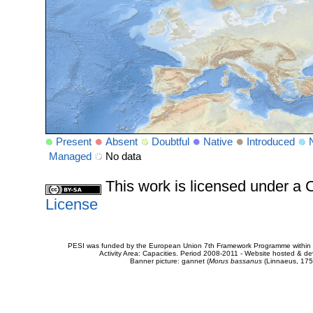
Present
Absent
Doubtful
Native
Introduced
Managed
No data
This work is licensed under 
License
PESI was funded by the European Union 7th Framework Programme within t
Activity Area: Capacities. Period 2008-2011 - Website hosted & 
Banner picture: gannet (
Morus bassanus
(Linnaeus, 175