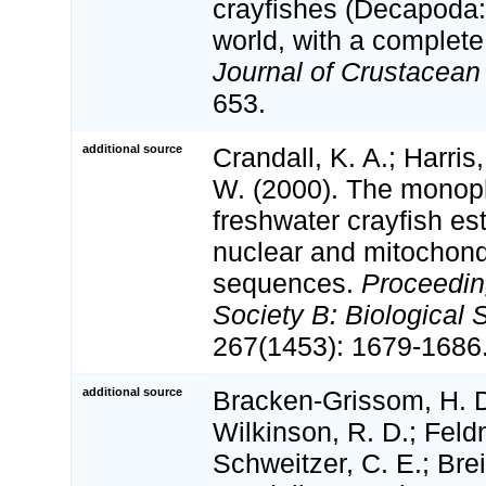
crayfishes (Decapoda:
world, with a complete 
Journal of Crustacean 
653.
additional source
Crandall, K. A.; Harris,
W. (2000). The monophy
freshwater crayfish es
nuclear and mitochon
sequences.
Proceedin
Society B: Biological 
267(1453): 1679-1686
additional source
Bracken-Grissom, H. D
Wilkinson, R. D.; Feld
Schweitzer, C. E.; Brei