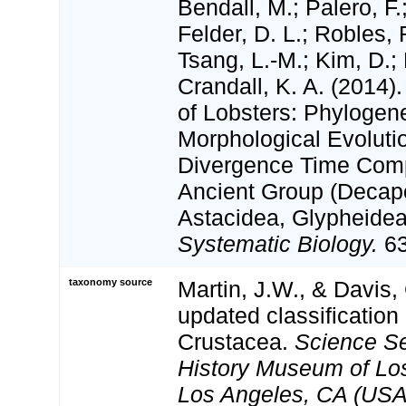
Bendall, M.; Palero, F.
Felder, D. L.; Robles, 
Tsang, L.-M.; Kim, D.; 
Crandall, K. A. (2014
of Lobsters: Phylogene
Morphological Evoluti
Divergence Time Comp
Ancient Group (Decap
Astacidea, Glypheidea
Systematic Biology.
63
taxonomy source
Martin, J.W., & Davis,
updated classification 
Crustacea.
Science Se
History Museum of Lo
Los Angeles, CA (USA